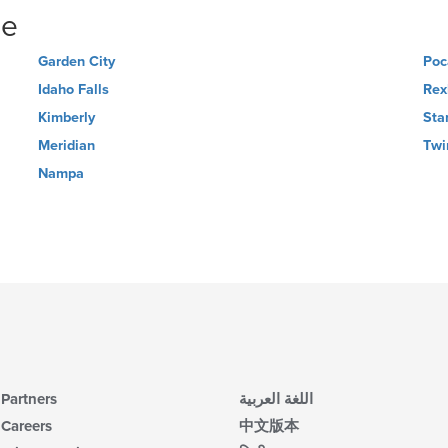
ne
Garden City
Poc
Idaho Falls
Rex
Kimberly
Sta
Meridian
Twi
Nampa
Partners
اللغة العربية
Careers
中文版本