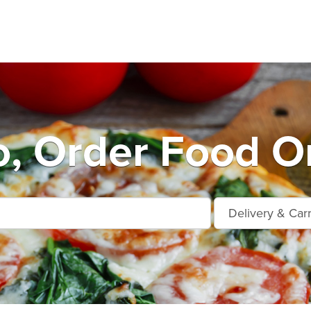
o, Order Food On