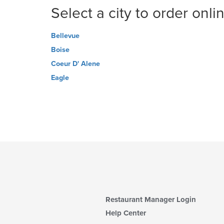
Select a city to order onli
Bellevue
Boise
Coeur D' Alene
Eagle
Restaurant Manager Login
Help Center