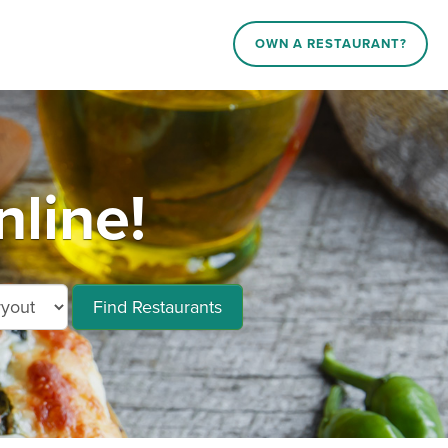
OWN A RESTAURANT?
line!
Find Restaurants