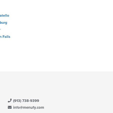
atello
burg
r
n Falls
(913) 738-9399
info@menufy.com