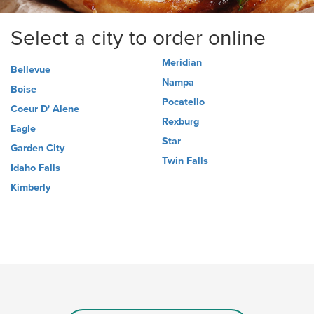
Select a city to order online
Meridian
Bellevue
Nampa
Boise
Pocatello
Coeur D' Alene
Rexburg
Eagle
Star
Garden City
Twin Falls
Idaho Falls
Kimberly