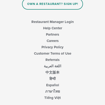
OWN A RESTAURANT? SIGN UP!
Restaurant Manager Login
Help Center
Partners
Careers
Privacy Policy
Customer Terms of Use
Referrals
اللغة العربية
中文版本
हिन्दी
Español
ภาษาไทย
Tiếng Việt