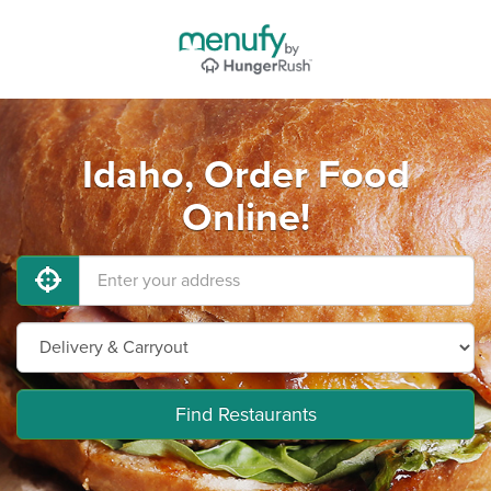
Idaho, Order Food
Online!
Find Restaurants