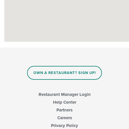
OWN A RESTAURANT? SIGN UP!
Restaurant Manager Login
Help Center
Partners
Careers
Privacy Policy