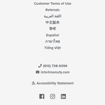
Customer Terms of Use
Referrals
اللغة العربية
中文版本
हिन्दी
Español
ภาษาไทย
Tiếng Việt
(913) 738-9399
info@menufy.com
Accessibility Statement
Facebook
LinkedIn