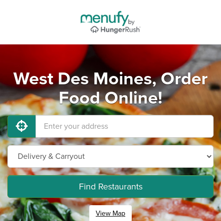
West Des Moines, Order
Food Online!
Find Restaurants
View Map