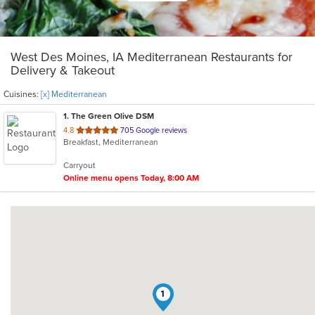
West Des Moines, IA Mediterranean Restaurants for
Delivery & Takeout
Cuisines:
[x] Mediterranean
1
. The Green Olive DSM
out
4.8
705 Google reviews
Breakfast, Mediterranean
of
5
Carryout
stars.
Online menu opens Today, 8:00 AM
1