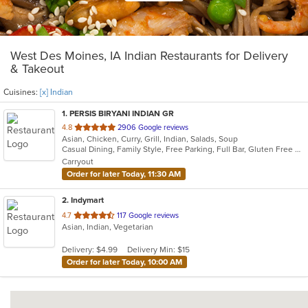
West Des Moines, IA Indian Restaurants for Delivery
& Takeout
Cuisines:
[x] Indian
1
. PERSIS BIRYANI INDIAN GR
out
4.8
2906 Google reviews
Asian, Chicken, Curry, Grill, Indian, Salads, Soup
of
Casual Dining, Family Style, Free Parking, Full Bar, Gluten Free Options, Good For Group, Good For Kids, Halal Options, Has TV, Vegan Options, Vegetarian Options
5
Carryout
stars.
Order for later Today, 11:30 AM
2
. Indymart
out
4.7
117 Google reviews
Asian, Indian, Vegetarian
of
5
Delivery: $4.99
Delivery Min: $15
stars.
Order for later Today, 10:00 AM