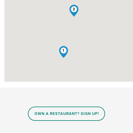
2
1
OWN A RESTAURANT? SIGN UP!