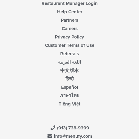
Restaurant Manager Login
Help Center
Partners
Careers
Privacy Policy
Customer Terms of Use
Referrals
اللغة العربية
中文版本
हिन्दी
Español
ภาษาไทย
Tiếng Việt
(913) 738-9399
info@menufy.com