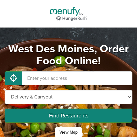
West Des Moines, Order
Food Online!
Find Restaurants
View Map