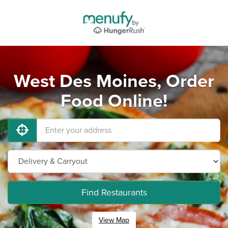
West Des Moines, Order
Food Online!
Find Restaurants
View Map