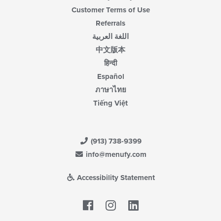
Customer Terms of Use
Referrals
اللغة العربية
中文版本
हिन्दी
Español
ภาษาไทย
Tiếng Việt
(913) 738-9399
info@menufy.com
Accessibility Statement
Facebook
LinkedIn