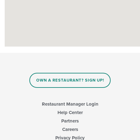
OWN A RESTAURANT? SIGN UP!
Restaurant Manager Login
Help Center
Partners
Careers
Privacy Policy