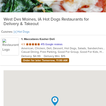
West Des Moines, IA Hot Dogs Restaurants for
Delivery & Takeout
Cuisines:
[x] Hot Dogs
1
. Maccabees Kosher Deli
out
4.9
415 Google reviews
American, Chicken, Deli, Dessert, Hot Dogs, Salads, Sandwiches, Soup
of
Casual Dining, Free Parking, Good For Group, Good For Kids, Healthy Options, Kosher Options, Vegetarian Options
5
Delivery: $4.99
Delivery Min: $15
stars.
Order for later Tomorrow, 11:00 AM
1