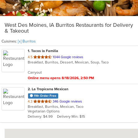
West Des Moines, IA Burritos Restaurants for Delivery
& Takeout
Cuisines:
[x] Burritos
1
. Tacos la Familia
out
4.5
1044 Google reviews
Breakfast, Burritos, Dessert, Mexican, Soup, Taco
of
5
Carryout
stars.
Online menu opens 8/18/2026, 2:50 PM
2
. La Tropicana Mexican
11th Order Free
out
4.3
346 Google reviews
Breakfast, Burritos, Mexican, Taco
of
Vegetarian Options
5
Delivery: $4.99
Delivery Min: $15
stars.