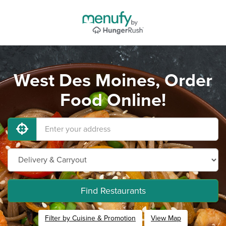
West Des Moines, Order
Food Online!
Find Restaurants
Filter by Cuisine & Promotion
View Map