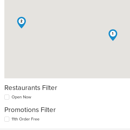
2
1
Restaurants Filter
Open Now
Promotions Filter
11th Order Free