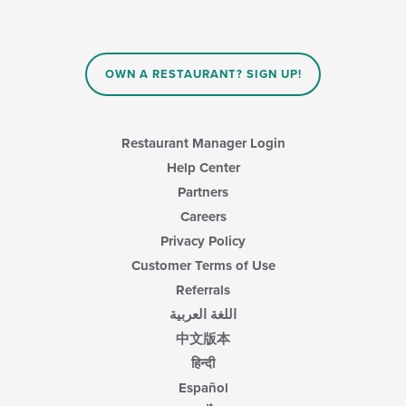
OWN A RESTAURANT? SIGN UP!
Restaurant Manager Login
Help Center
Partners
Careers
Privacy Policy
Customer Terms of Use
Referrals
اللغة العربية
中文版本
हिन्दी
Español