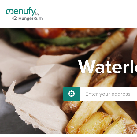
Waterl