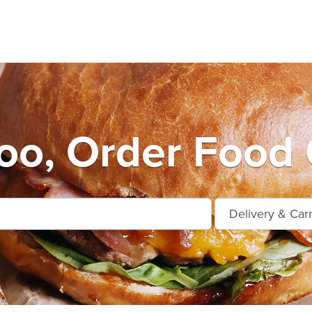
oo, Order Food 