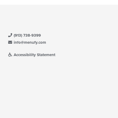
(913) 738-9399
info@menufy.com
Accessibility Statement