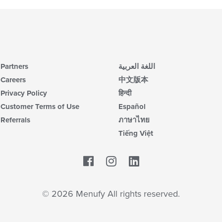
Partners
اللغة العربية
Careers
中文版本
Privacy Policy
हिन्दी
Customer Terms of Use
Español
Referrals
ภาษาไทย
Tiếng Việt
Facebook
LinkedIn
© 2026 Menufy All rights reserved.