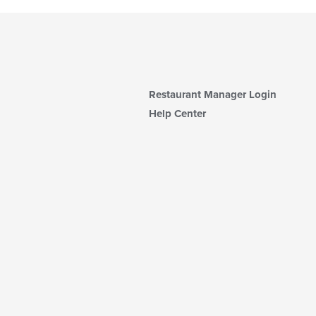
Restaurant Manager Login
Help Center