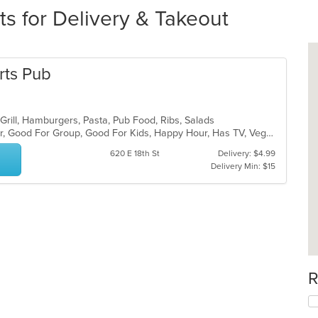
ts for Delivery & Takeout
rts Pub
 Grill, Hamburgers, Pasta, Pub Food, Ribs, Salads
Casual Dining, Free Parking, Full Bar, Good For Group, Good For Kids, Happy Hour, Has TV, Vegetarian Options
620 E 18th St
Delivery: $4.99
Delivery Min: $15
R