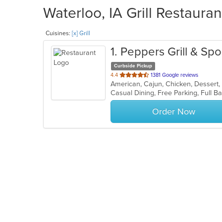
Waterloo, IA Grill Restauran
Cuisines:
[x] Grill
1
. Peppers Grill & Spo
Curbside Pickup
out
4.4
1381 Google reviews
American, Cajun, Chicken, Dessert,
of
5
stars.
Order Now