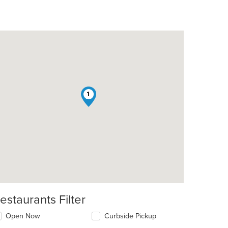
1
estaurants Filter
Open Now
Curbside Pickup