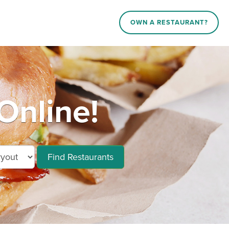
OWN A RESTAURANT?
Online!
Find Restaurants