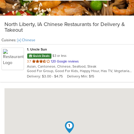
North Liberty, IA Chinese Restaurants for Delivery &
Takeout
Cuisines:
[x] Chinese
1
. Uncle Sun
$3 or less
Quick Deals
out
3.7
120 Google reviews
Asian, Cantonese, Chinese, Seafood, Steak
of
Good For Group, Good For Kids, Happy Hour, Has TV, Vegetarian Options
5
Delivery: $3.00 - $4.75
Delivery Min: $15
stars.
1