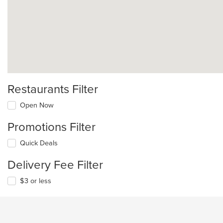
Restaurants Filter
Open Now
Promotions Filter
Quick Deals
Delivery Fee Filter
$3 or less