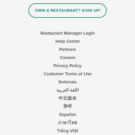
OWN A RESTAURANT? SIGN UP!
Restaurant Manager Login
Help Center
Partners
Careers
Privacy Policy
Customer Terms of Use
Referrals
اللغة العربية
中文版本
हिन्दी
Español
ภาษาไทย
Tiếng Việt