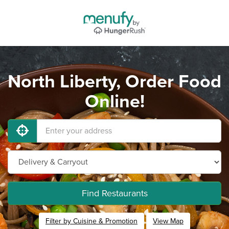
North Liberty, Order Food
Online!
Find Restaurants
Filter by Cuisine & Promotion
View Map