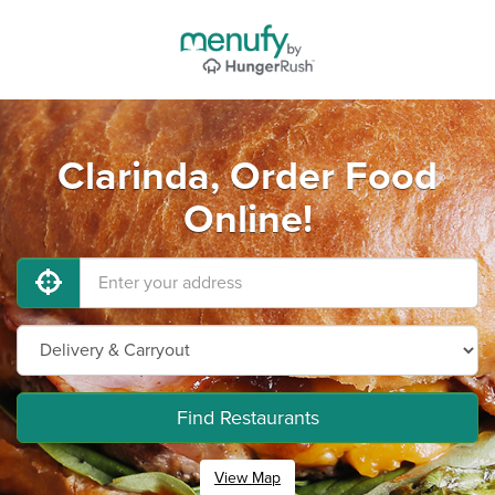
Clarinda, Order Food
Online!
Find Restaurants
View Map