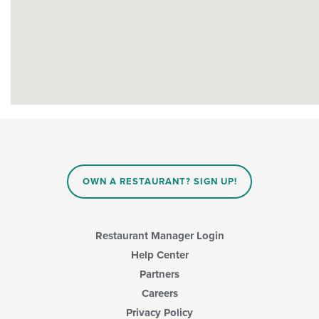
OWN A RESTAURANT? SIGN UP!
Restaurant Manager Login
Help Center
Partners
Careers
Privacy Policy