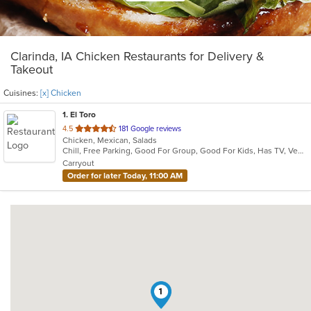
Clarinda, IA Chicken Restaurants for Delivery &
Takeout
Cuisines:
[x] Chicken
1
. El Toro
out
4.5
181 Google reviews
Chicken, Mexican, Salads
of
Chill, Free Parking, Good For Group, Good For Kids, Has TV, Vegetarian Options
5
Carryout
stars.
Order for later Today, 11:00 AM
1