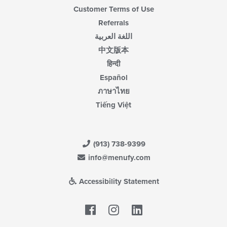
Customer Terms of Use
Referrals
اللغة العربية
中文版本
हिन्दी
Español
ภาษาไทย
Tiếng Việt
(913) 738-9399
info@menufy.com
Accessibility Statement
Facebook
LinkedIn