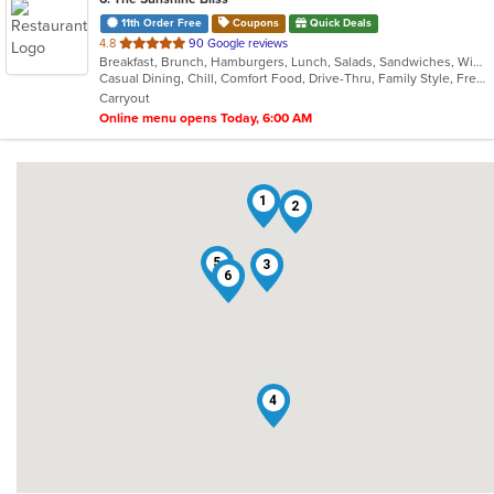
11th Order Free
Coupons
Quick Deals
out
4.8
90 Google reviews
Breakfast, Brunch, Hamburgers, Lunch, Salads, Sandwiches, Wings
of
Casual Dining, Chill, Comfort Food, Drive-Thru, Family Style, Free Parking, Healthy Options, Vegetarian Options
5
Carryout
stars.
Online menu opens Today, 6:00 AM
1
2
5
3
6
4