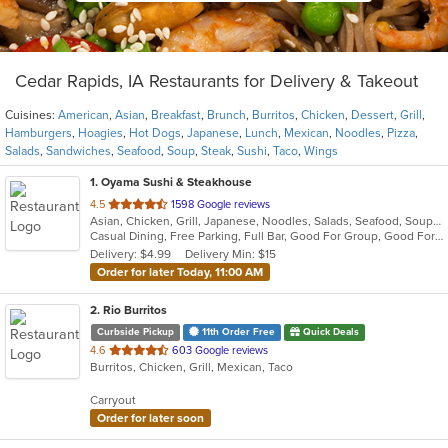
Cedar Rapids, IA Restaurants for Delivery & Takeout
Cuisines:
American
,
Asian
,
Breakfast
,
Brunch
,
Burritos
,
Chicken
,
Dessert
,
Grill
,
Hamburgers
,
Hoagies
,
Hot Dogs
,
Japanese
,
Lunch
,
Mexican
,
Noodles
,
Pizza
,
Salads
,
Sandwiches
,
Seafood
,
Soup
,
Steak
,
Sushi
,
Taco
,
Wings
1
. Oyama Sushi & Steakhouse
out
4.5
1598 Google reviews
Asian, Chicken, Grill, Japanese, Noodles, Salads, Seafood, Soup, Steak, Sushi
of
Casual Dining, Free Parking, Full Bar, Good For Group, Good For Kids, Has TV, Vegetarian Options
5
Delivery: $4.99
Delivery Min: $15
stars.
Order for later Today, 11:00 AM
2
. Rio Burritos
Curbside Pickup
11th Order Free
Quick Deals
out
4.6
603 Google reviews
Burritos, Chicken, Grill, Mexican, Taco
of
5
Carryout
stars.
Order for later soon