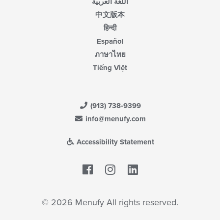
اللغة العربية
中文版本
हिन्दी
Español
ภาษาไทย
Tiếng Việt
(913) 738-9399
info@menufy.com
Accessibility Statement
Facebook
LinkedIn
© 2026 Menufy All rights reserved.