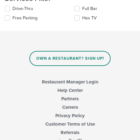
content
in
Selecting/deselecting
Drive-Thru
Full Bar
the
the
Free Parking
Has TV
main
following
content
checkboxes
area.
will
update
the
content
in
OWN A RESTAURANT? SIGN UP!
the
main
content
area.
Restaurant Manager Login
Help Center
Partners
Careers
Privacy Policy
Customer Terms of Use
Referrals