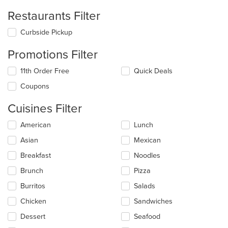
Restaurants Filter
Curbside Pickup
Promotions Filter
11th Order Free
Quick Deals
Coupons
Cuisines Filter
Selecting/deselecting
American
Lunch
the
Asian
Mexican
following
checkboxes
Breakfast
Noodles
will
update
Brunch
Pizza
the
Burritos
Salads
content
in
Chicken
Sandwiches
the
main
Dessert
Seafood
content