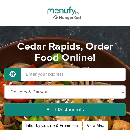
Cedar Rapids, Order
Food Online!
Find Restaurants
Filter by Cuisine & Promotion
View Map