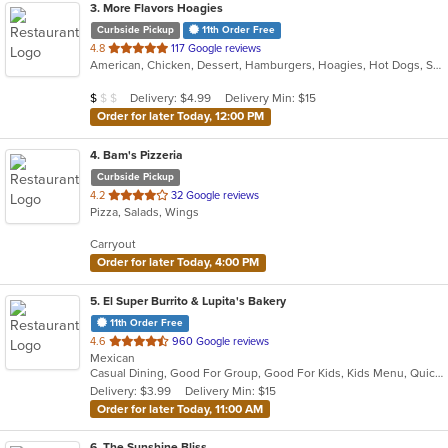
3
. More Flavors Hoagies
Curbside Pickup
11th Order Free
out
4.8
117 Google reviews
American, Chicken, Dessert, Hamburgers, Hoagies, Hot Dogs, Steak, Taco
of
5
Average Item Cost: $8
Delivery: $4.99
Delivery Min: $15
$
$
$
stars.
Order for later Today, 12:00 PM
4
. Bam's Pizzeria
Curbside Pickup
out
4.2
32 Google reviews
Pizza, Salads, Wings
of
5
Carryout
stars.
Order for later Today, 4:00 PM
5
. El Super Burrito & Lupita's Bakery
11th Order Free
out
4.6
960 Google reviews
Mexican
of
Casual Dining, Good For Group, Good For Kids, Kids Menu, Quick Bite, Vegetarian Options
5
Delivery: $3.99
Delivery Min: $15
stars.
Order for later Today, 11:00 AM
6
. The Sunshine Bliss