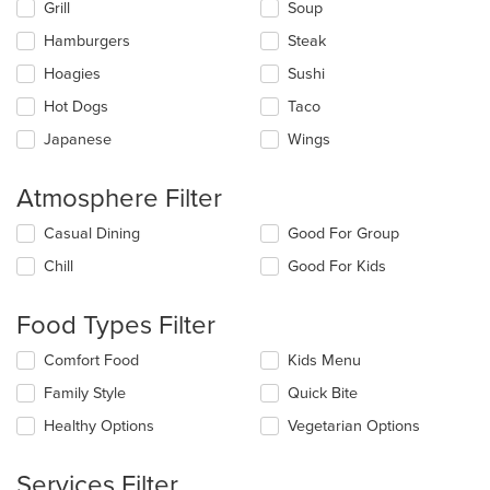
Grill
Soup
area.
Hamburgers
Steak
Hoagies
Sushi
Hot Dogs
Taco
Japanese
Wings
Atmosphere Filter
Selecting/deselecting
Casual Dining
Good For Group
the
Chill
Good For Kids
following
checkboxes
will
Food Types Filter
update
the
Selecting/deselecting
Comfort Food
Kids Menu
content
the
in
Family Style
Quick Bite
following
the
checkboxes
Healthy Options
Vegetarian Options
main
will
content
update
area.
the
Services Filter