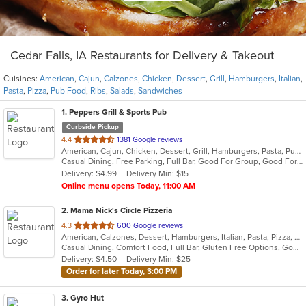
Cedar Falls, IA Restaurants for Delivery & Takeout
Cuisines:
American
,
Cajun
,
Calzones
,
Chicken
,
Dessert
,
Grill
,
Hamburgers
,
Italian
,
Pasta
,
Pizza
,
Pub Food
,
Ribs
,
Salads
,
Sandwiches
1
. Peppers Grill & Sports Pub
Curbside Pickup
out
4.4
1381 Google reviews
American, Cajun, Chicken, Dessert, Grill, Hamburgers, Pasta, Pub Food, Ribs, Salads
of
Casual Dining, Free Parking, Full Bar, Good For Group, Good For Kids, Happy Hour, Has TV, Vegetarian Options
5
Delivery: $4.99
Delivery Min: $15
stars.
Online menu opens Today, 11:00 AM
2
. Mama Nick's Circle Pizzeria
out
4.3
600 Google reviews
American, Calzones, Dessert, Hamburgers, Italian, Pasta, Pizza, Salads, Sandwiches
of
Casual Dining, Comfort Food, Full Bar, Gluten Free Options, Good For Group, Good For Kids, Has TV, Healthy Options, Offers Military Discount, Vegetarian Options
5
Delivery: $4.50
Delivery Min: $25
stars.
Order for later Today, 3:00 PM
3
. Gyro Hut