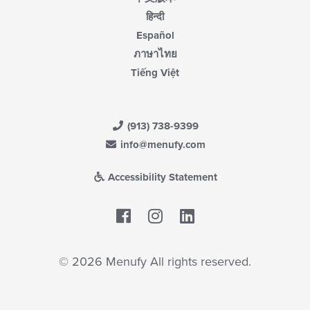
हिन्दी
Español
ภาษาไทย
Tiếng Việt
(913) 738-9399
info@menufy.com
Accessibility Statement
Facebook
LinkedIn
© 2026 Menufy All rights reserved.