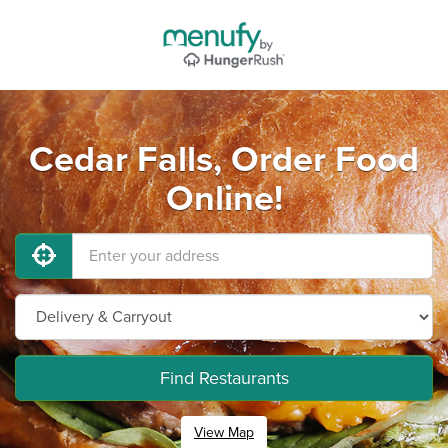
Cedar Falls, Order Food
Online!
Find Restaurants
View Map