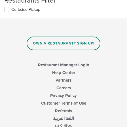
Restaurants Filter
Curbside Pickup
OWN A RESTAURANT? SIGN UP!
Restaurant Manager Login
Help Center
Partners
Careers
Privacy Policy
Customer Terms of Use
Referrals
اللغة العربية
中文版本