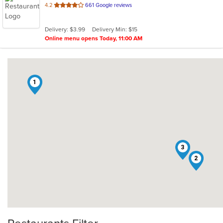
out
4.2
661 Google reviews
of
5
Delivery: $3.99
Delivery Min: $15
stars.
Online menu opens Today, 11:00 AM
1
3
2