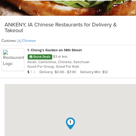
ANKENY, IA Chinese Restaurants for Delivery &
Takeout
Cuisines:
[x] Chinese
1
. Cheng's Garden on 14th Street
$3 or less
Quick Deals
Asian, Cantonese, Chinese, Szechuan
Good For Group, Good For Kids
Average Item Cost: $6
Delivery: $0.00 - $7.00
Delivery Min: $12
$
$
$
1