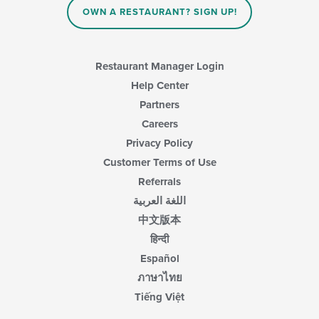
OWN A RESTAURANT? SIGN UP!
Restaurant Manager Login
Help Center
Partners
Careers
Privacy Policy
Customer Terms of Use
Referrals
اللغة العربية
中文版本
हिन्दी
Español
ภาษาไทย
Tiếng Việt