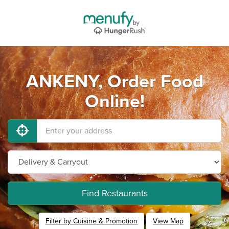
ANKENY, Order Food
Online!
Find Restaurants
Filter by Cuisine & Promotion
View Map