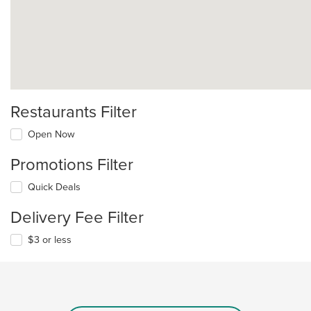
Restaurants Filter
Open Now
Promotions Filter
Quick Deals
Delivery Fee Filter
$3 or less