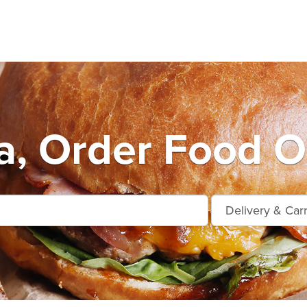
, Order Food O