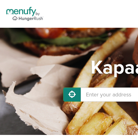
Kapaa