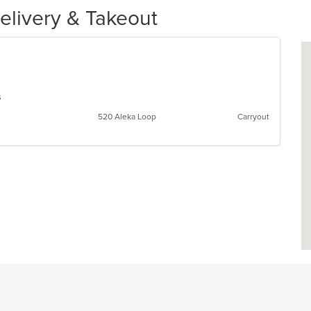
elivery & Takeout
ns
520 Aleka Loop
Carryout