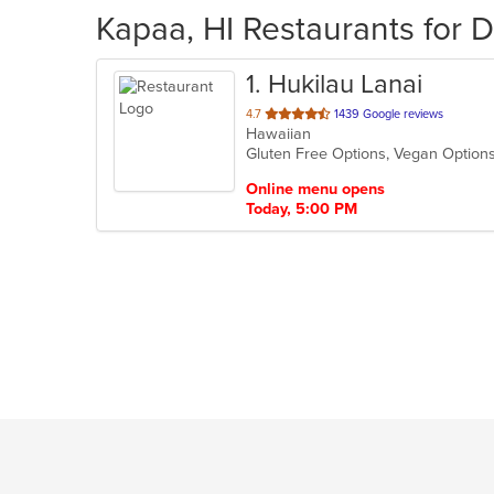
Kapaa, HI Restaurants for D
1
. Hukilau Lanai
out
4.7
1439 Google reviews
Hawaiian
of
Gluten Free Options, Vegan Optio
5
stars.
Online menu opens
Today, 5:00 PM