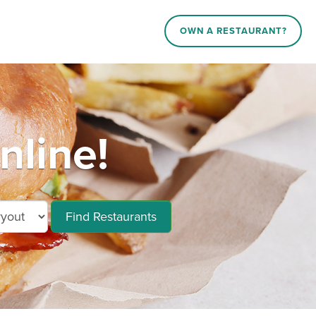
OWN A RESTAURANT?
nline!
Find Restaurants