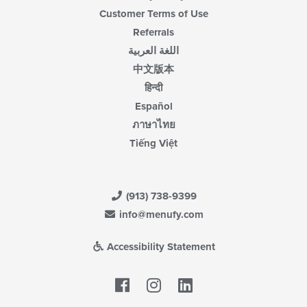
Customer Terms of Use
Referrals
اللغة العربية
中文版本
हिन्दी
Español
ภาษาไทย
Tiếng Việt
(913) 738-9399
info@menufy.com
Accessibility Statement
Facebook
LinkedIn