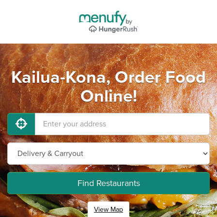
Kailua-Kona, Order Food
Online!
Find Restaurants
View Map