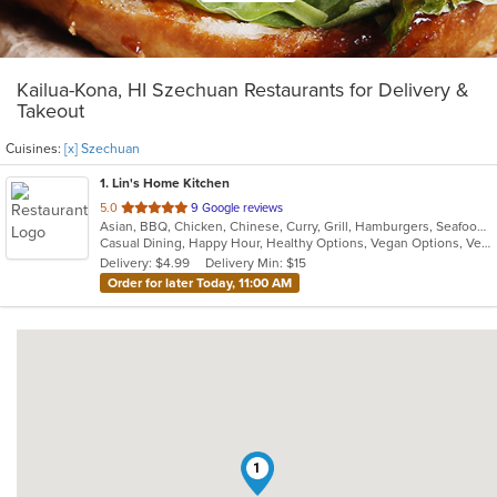
Kailua-Kona, HI Szechuan Restaurants for Delivery &
Takeout
Cuisines:
[x] Szechuan
1
. Lin's Home Kitchen
out
5.0
9 Google reviews
Asian, BBQ, Chicken, Chinese, Curry, Grill, Hamburgers, Seafood, Soup, Szechuan, Vegetarian
of
Casual Dining, Happy Hour, Healthy Options, Vegan Options, Vegetarian Options
5
Delivery: $4.99
Delivery Min: $15
stars.
Order for later Today, 11:00 AM
1