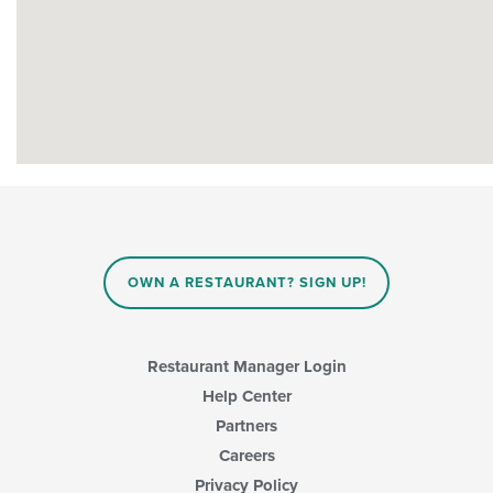
OWN A RESTAURANT? SIGN UP!
Restaurant Manager Login
Help Center
Partners
Careers
Privacy Policy