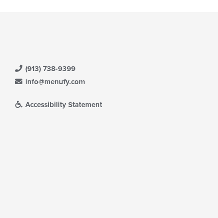
(913) 738-9399
info@menufy.com
Accessibility Statement