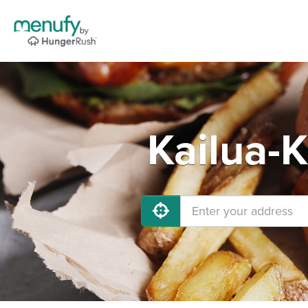
Kailua-