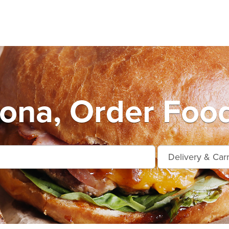
Kona, Order Food