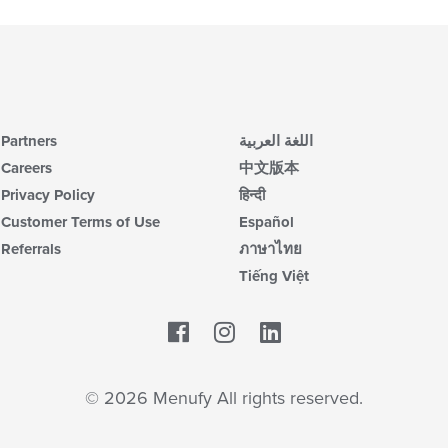
Partners
اللغة العربية
Careers
中文版本
Privacy Policy
हिन्दी
Customer Terms of Use
Español
Referrals
ภาษาไทย
Tiếng Việt
Facebook
LinkedIn
© 2026 Menufy All rights reserved.