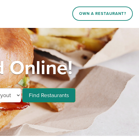
OWN A RESTAURANT?
 Online!
Find Restaurants