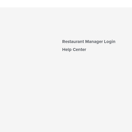
Restaurant Manager Login
Help Center