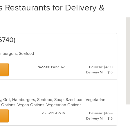
 Restaurants for Delivery &
6740)
Hamburgers, Seafood
74-5588 Palani Rd
Delivery: $4.99
Delivery Min: $15
y, Grill, Hamburgers, Seafood, Soup, Szechuan, Vegetarian
y Options, Vegan Options, Vegetarian Options
75-5799 Ali‘i Dr
Delivery: $4.99
Delivery Min: $15