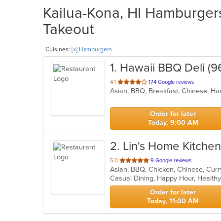
Kailua-Kona, HI Hamburgers
Takeout
Cuisines:
[x] Hamburgers
1
. Hawaii BBQ Deli (9
out
4.1
174 Google reviews
Asian, BBQ, Breakfast, Chinese, 
of
5
stars.
Order for later
Today, 9:00 AM
2
. Lin's Home Kitchen
out
5.0
9 Google reviews
Asian, BBQ, Chicken, Chinese, Curr
of
Casual Dining, Happy Hour, Health
5
stars.
Order for later
Today, 11:00 AM