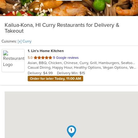
Kailua-Kona, HI Curry Restaurants for Delivery &
Takeout
Cuisines:
[x] Curry
1
. Lin's Home Kitchen
out
5.0
9 Google reviews
Asian, BBQ, Chicken, Chinese, Curry, Grill, Hamburgers, Seafood, Soup, Szechuan, Vegetarian
of
Casual Dining, Happy Hour, Healthy Options, Vegan Options, Vegetarian Options
5
Delivery: $4.99
Delivery Min: $15
stars.
Order for later Today, 11:00 AM
1