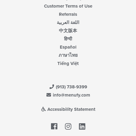
Customer Terms of Use
Referrals
اللغة العربية
中文版本
हिन्दी
Español
ภาษาไทย
Tiếng Việt
(913) 738-9399
info@menufy.com
Accessibility Statement
Facebook
LinkedIn