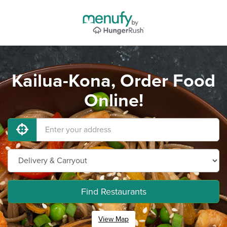
Kailua-Kona, Order Food
Online!
Find Restaurants
View Map