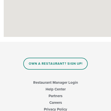
OWN A RESTAURANT? SIGN UP!
Restaurant Manager Login
Help Center
Partners
Careers
Privacy Policy