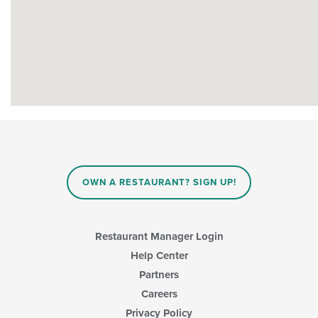
OWN A RESTAURANT? SIGN UP!
Restaurant Manager Login
Help Center
Partners
Careers
Privacy Policy