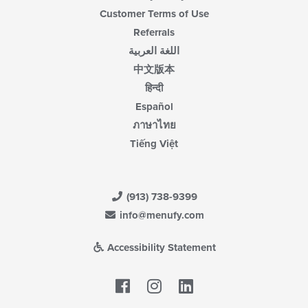
Customer Terms of Use
Referrals
اللغة العربية
中文版本
हिन्दी
Español
ภาษาไทย
Tiếng Việt
(913) 738-9399
info@menufy.com
Accessibility Statement
Facebook
LinkedIn