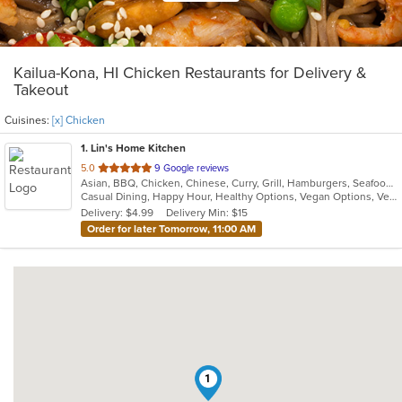
Kailua-Kona, HI Chicken Restaurants for Delivery &
Takeout
Cuisines:
[x] Chicken
1
. Lin's Home Kitchen
out
5.0
9 Google reviews
Asian, BBQ, Chicken, Chinese, Curry, Grill, Hamburgers, Seafood, Soup, Szechuan, Vegetarian
of
Casual Dining, Happy Hour, Healthy Options, Vegan Options, Vegetarian Options
5
Delivery: $4.99
Delivery Min: $15
stars.
Order for later Tomorrow, 11:00 AM
1