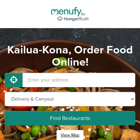
Kailua-Kona, Order Food
Online!
Find Restaurants
View Map