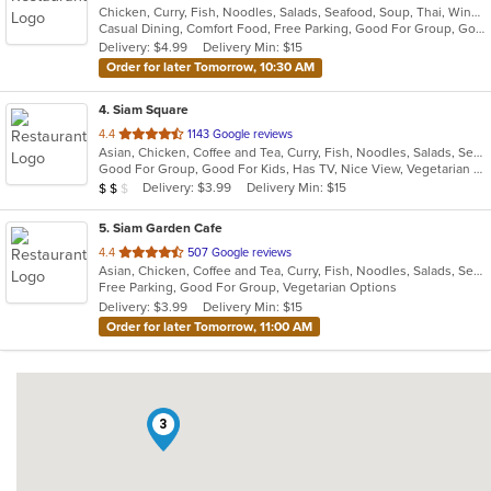
Chicken, Curry, Fish, Noodles, Salads, Seafood, Soup, Thai, Wings
of
Casual Dining, Comfort Food, Free Parking, Good For Group, Good For Kids, Vegetarian Options
5
Delivery: $4.99
Delivery Min: $15
stars.
Order for later Tomorrow, 10:30 AM
4
. Siam Square
out
4.4
1143 Google reviews
Asian, Chicken, Coffee and Tea, Curry, Fish, Noodles, Salads, Seafood, Soup, Thai, Vegetarian
of
Good For Group, Good For Kids, Has TV, Nice View, Vegetarian Options
5
Average Item Cost: $17
Delivery: $3.99
Delivery Min: $15
$
$
$
stars.
5
. Siam Garden Cafe
out
4.4
507 Google reviews
Asian, Chicken, Coffee and Tea, Curry, Fish, Noodles, Salads, Seafood, Soup, Thai
of
Free Parking, Good For Group, Vegetarian Options
5
Delivery: $3.99
Delivery Min: $15
stars.
Order for later Tomorrow, 11:00 AM
3