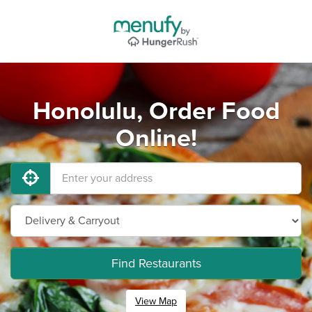
Honolulu, Order Food
Online!
Find Restaurants
View Map