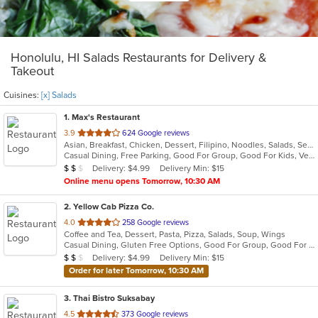
Honolulu, HI Salads Restaurants for Delivery &
Takeout
Cuisines:
[x] Salads
1
. Max's Restaurant
out
3.9
624 Google reviews
Asian, Breakfast, Chicken, Dessert, Filipino, Noodles, Salads, Seafood, Soup, Steak
of
Casual Dining, Free Parking, Good For Group, Good For Kids, Vegetarian Options
5
Average Item Cost: $11
Delivery: $4.99
Delivery Min: $15
$
$
$
stars.
Online menu opens Tomorrow, 10:30 AM
2
. Yellow Cab Pizza Co.
out
4.0
258 Google reviews
Coffee and Tea, Dessert, Pasta, Pizza, Salads, Soup, Wings
of
Casual Dining, Gluten Free Options, Good For Group, Good For Kids, Has TV, Healthy Options, Vegetarian Options
5
Average Item Cost: $12
Delivery: $4.99
Delivery Min: $15
$
$
$
stars.
Order for later Tomorrow, 10:30 AM
3
. Thai Bistro Suksabay
out
4.5
373 Google reviews