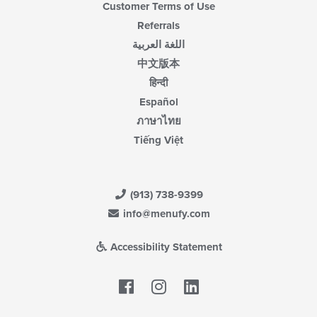
Customer Terms of Use
Referrals
اللغة العربية
中文版本
हिन्दी
Español
ภาษาไทย
Tiếng Việt
(913) 738-9399
info@menufy.com
Accessibility Statement
Facebook
LinkedIn