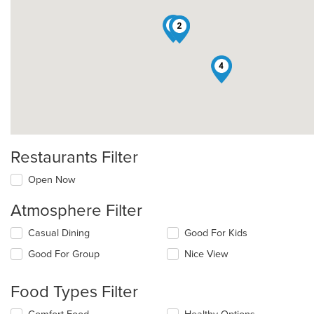
5
1
2
4
Restaurants Filter
Open Now
Atmosphere Filter
Selecting/deselecting
Casual Dining
Good For Kids
the
Good For Group
Nice View
following
checkboxes
will
Food Types Filter
update
the
Selecting/deselecting