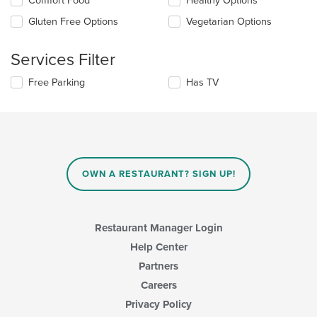
Comfort Food
Healthy Options
content
the
in
Gluten Free Options
Vegetarian Options
following
the
checkboxes
main
will
Services Filter
content
update
area.
the
Selecting/deselecting
Free Parking
Has TV
content
the
in
following
the
checkboxes
main
will
content
update
area.
the
content
OWN A RESTAURANT? SIGN UP!
in
the
main
content
Restaurant Manager Login
area.
Help Center
Partners
Careers
Privacy Policy