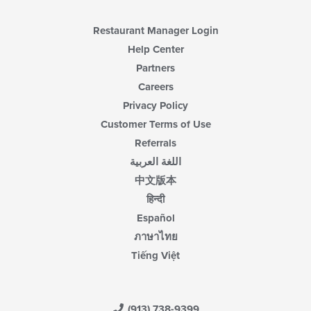
Restaurant Manager Login
Help Center
Partners
Careers
Privacy Policy
Customer Terms of Use
Referrals
اللغة العربية
中文版本
हिन्दी
Español
ภาษาไทย
Tiếng Việt
(913) 738-9399