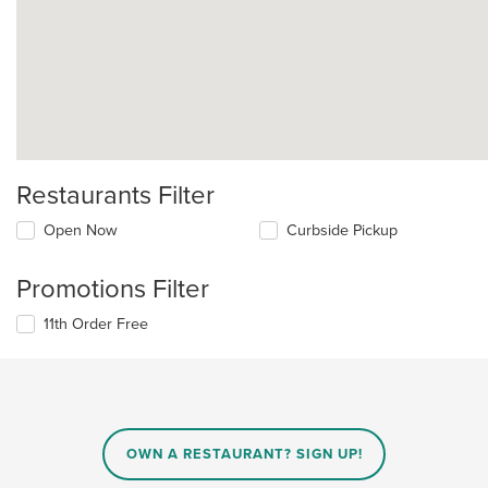
Restaurants Filter
Open Now
Curbside Pickup
Promotions Filter
11th Order Free
OWN A RESTAURANT? SIGN UP!