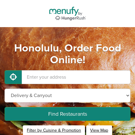
Honolulu, Order Food
Online!
Find Restaurants
Filter by Cuisine & Promotion
View Map