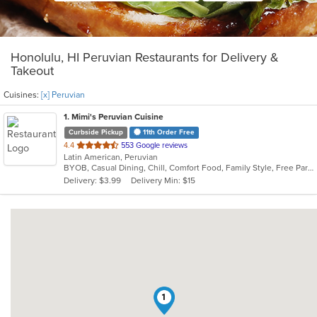
Honolulu, HI Peruvian Restaurants for Delivery &
Takeout
Cuisines:
[x] Peruvian
1
. Mimi's Peruvian Cuisine
Curbside Pickup
11th Order Free
out
4.4
553 Google reviews
Latin American, Peruvian
of
BYOB, Casual Dining, Chill, Comfort Food, Family Style, Free Parking, Good For Group, Good For Kids, Has TV, Live Music, Offers Military Discount, Pets Allowed, Romantic, Vegetarian Options
5
Delivery: $3.99
Delivery Min: $15
stars.
1