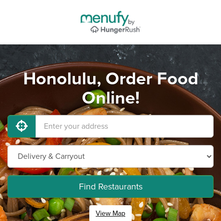
Honolulu, Order Food
Online!
Find Restaurants
View Map