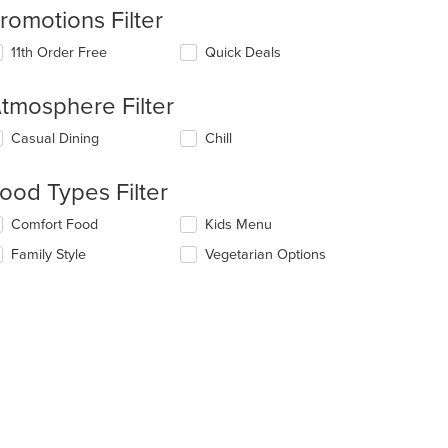
romotions Filter
11th Order Free
Quick Deals
tmosphere Filter
lecting/deselecting
Casual Dining
Chill
e
llowing
ood Types Filter
eckboxes
l
lecting/deselecting
Comfort Food
Kids Menu
date
e
e
Family Style
Vegetarian Options
llowing
ntent
eckboxes
l
e
date
ain
e
ntent
ntent
ea.
e
ain
ntent
ea.