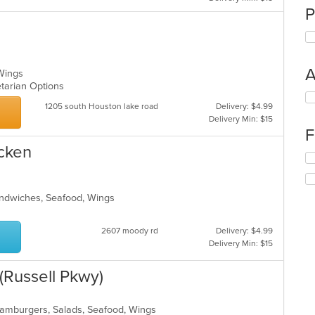
P
A
 Wings
getarian Options
Se
1205 south Houston lake road
Delivery: $4.99
th
Delivery Min: $15
fo
F
ch
wil
icken
Se
up
th
th
fo
co
ch
Sandwiches, Seafood, Wings
in
wil
th
up
m
2607 moody rd
Delivery: $4.99
th
co
Delivery Min: $15
co
ar
in
th
(Russell Pkwy)
m
co
ar
 Hamburgers, Salads, Seafood, Wings