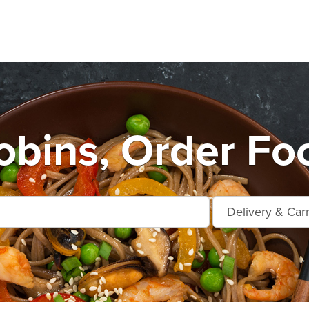
bins, Order Fo