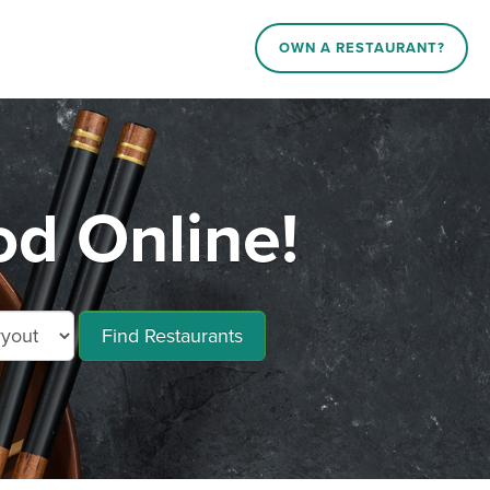
OWN A RESTAURANT?
od Online!
Find Restaurants