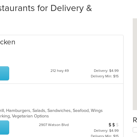
taurants for Delivery &
icken
212 hwy 49
Delivery: $4.99
Delivery Min: $15
Grill, Hamburgers, Salads, Sandwiches, Seafood, Wings
Parking, Vegetarian Options
R
$
$
$
Average Item Cos
2907 Watson Blvd
Delivery: $4.99
Delivery Min: $15