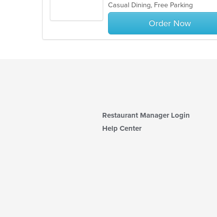
Casual Dining, Free Parking
5
stars.
Order Now
Restaurant Manager Login
Help Center