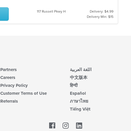
117 Russell Pkwy H
Delivery: $4.99
Delivery Min: $15
Partners
اللغة العربية
Careers
中文版本
Privacy Policy
हिन्दी
Customer Terms of Use
Español
Referrals
ภาษาไทย
Tiếng Việt
Facebook
LinkedIn