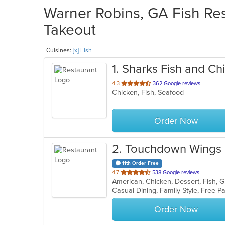
Warner Robins, GA Fish Res
Takeout
Cuisines:
[x] Fish
1
. Sharks Fish and Ch
out
4.3
362 Google reviews
Chicken, Fish, Seafood
of
5
stars.
Order Now
2
. Touchdown Wings
11th Order Free
out
4.7
538 Google reviews
American, Chicken, Dessert, Fish, 
of
Casual Dining, Family Style, Free 
5
stars.
Order Now