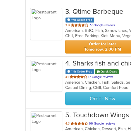
3
. Qtime Barbeque
11th Order Free
out
3.9
77 Google reviews
American, BBQ, Fish, Sandwiches,
of
Chill, Free Parking, Kids Menu, Ve
5
stars.
Order for later
Tomorrow, 2:00 PM
4
. Sharks fish and ch
11th Order Free
Quick Deals
out
4.1
17 Google reviews
American, Chicken, Fish, Salads, 
of
Casual Dining, Chill, Comfort Food
5
stars.
Order Now
5
. Touchdown Wings 
out
4.3
66 Google reviews
American, Chicken, Dessert, Fish,
of