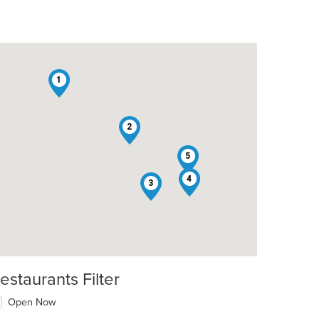
1
2
5
4
3
estaurants Filter
t: $13
Open Now