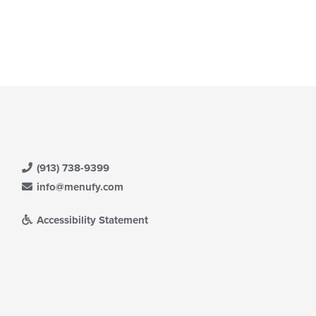
(913) 738-9399
info@menufy.com
Accessibility Statement