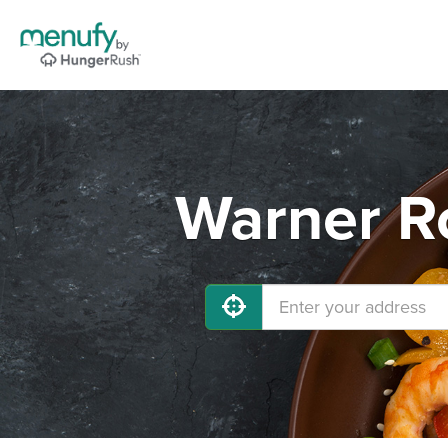
Warner Ro