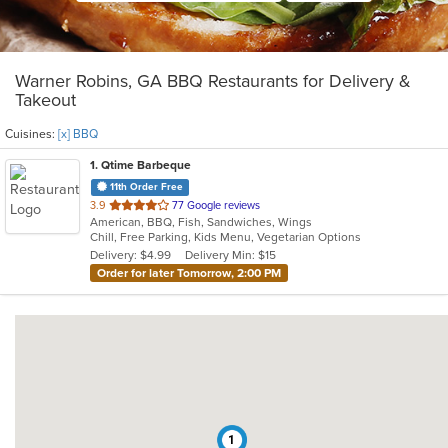
Warner Robins, GA BBQ Restaurants for Delivery &
Takeout
Cuisines:
[x] BBQ
1
. Qtime Barbeque
11th Order Free
out
3.9
77 Google reviews
American, BBQ, Fish, Sandwiches, Wings
of
Chill, Free Parking, Kids Menu, Vegetarian Options
5
Delivery: $4.99
Delivery Min: $15
stars.
Order for later Tomorrow, 2:00 PM
1