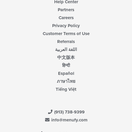
Help Center
Partners
Careers
Privacy Policy
Customer Terms of Use
Referrals
اللغة العربية
中文版本
हिन्दी
Español
ภาษาไทย
Tiếng Việt
(913) 738-9399
info@menufy.com