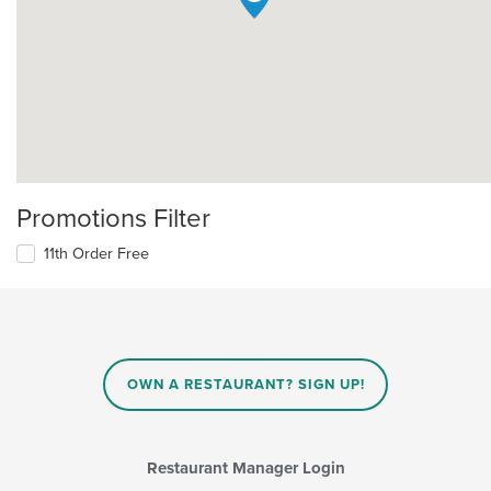
Promotions Filter
11th Order Free
OWN A RESTAURANT? SIGN UP!
Restaurant Manager Login