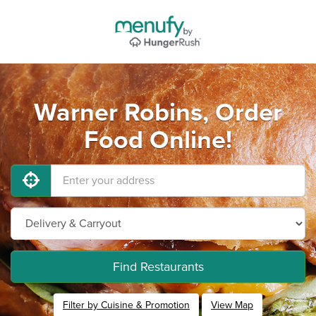
Warner Robins, Order
Food Online!
Find Restaurants
Filter by Cuisine & Promotion
View Map