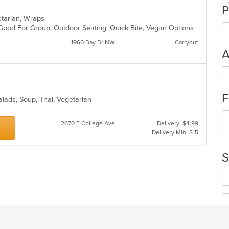
P
getarian, Wraps
 Good For Group, Outdoor Seating, Quick Bite, Vegan Options
1960 Day Dr NW
Carryout
A
Se
th
fo
F
ch
Salads, Soup, Thai, Vegetarian
wil
Se
up
th
2670 E College Ave
Delivery: $4.99
th
fo
Delivery Min: $15
co
ch
in
wil
th
S
up
m
th
co
Se
co
ar
th
in
fo
th
ch
m
wil
co
up
ar
th