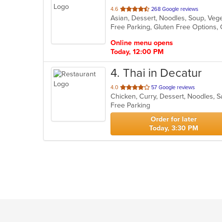
out
4.6
268 Google reviews
Asian, Dessert, Noodles, Soup, Ve
of
Free Parking, Gluten Free Options,
5
stars.
Online menu opens
Today, 12:00 PM
4
. Thai in Decatur
out
4.0
57 Google reviews
Chicken, Curry, Dessert, Noodles, 
of
Free Parking
5
stars.
Order for later
Today, 3:30 PM