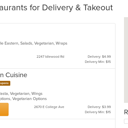
aurants for Delivery & Takeout
le Eastern, Salads, Vegetarian, Wraps
2247 Idlewood Rd
Delivery: $4.99
Delivery Min: $15
an Cuisine
upons
 Pasta, Vegetarian, Wings
ptions, Vegetarian Options
2670 E College Ave
Delivery: $3.99
R
Delivery Min: $15