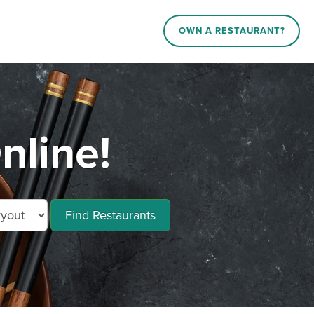
OWN A RESTAURANT?
nline!
Find Restaurants