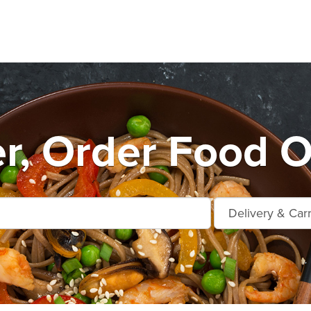
r, Order Food O