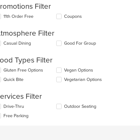
romotions Filter
11th Order Free
Coupons
tmosphere Filter
lecting/deselecting
Casual Dining
Good For Group
e
llowing
ood Types Filter
eckboxes
l
lecting/deselecting
Gluten Free Options
Vegan Options
date
e
e
Quick Bite
Vegetarian Options
llowing
ntent
eckboxes
l
e
ervices Filter
date
ain
e
ntent
lecting/deselecting
Drive-Thru
Outdoor Seating
ntent
ea.
e
Free Parking
llowing
e
eckboxes
ain
l
ntent
date
ea.
e