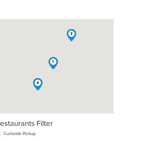
3
1
2
4
estaurants Filter
Curbside Pickup