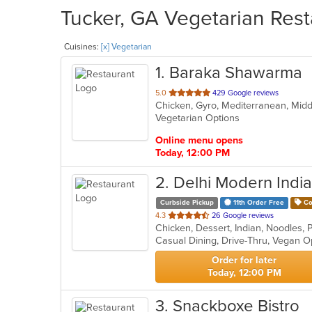
Tucker, GA Vegetarian Rest
Cuisines:
[x] Vegetarian
1
. Baraka Shawarma
out
5.0
429 Google reviews
Chicken, Gyro, Mediterranean, Midd
of
Vegetarian Options
5
stars.
Online menu opens
Today, 12:00 PM
2
. Delhi Modern Indi
Curbside Pickup
11th Order Free
Co
out
4.3
26 Google reviews
Chicken, Dessert, Indian, Noodles,
of
Casual Dining, Drive-Thru, Vegan O
5
stars.
Order for later
Today, 12:00 PM
3
. Snackboxe Bistro