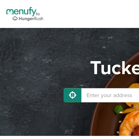
Tucke