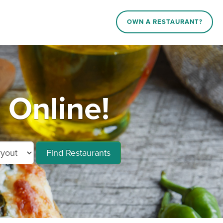
OWN A RESTAURANT?
 Online!
Find Restaurants