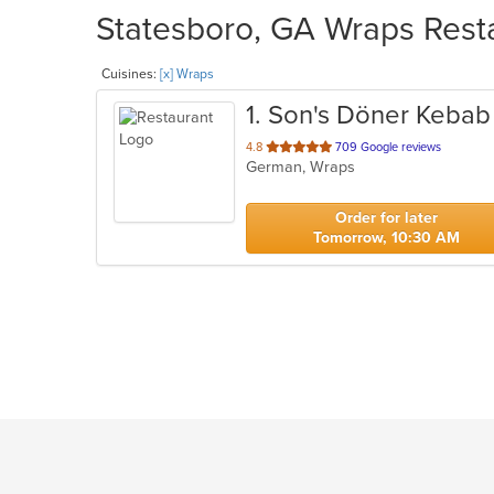
Statesboro, GA Wraps Resta
Cuisines:
[x] Wraps
1
. Son's Döner Kebab
out
4.8
709 Google reviews
German, Wraps
of
5
stars.
Order for later
Tomorrow, 10:30 AM