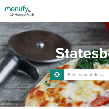
Statesb