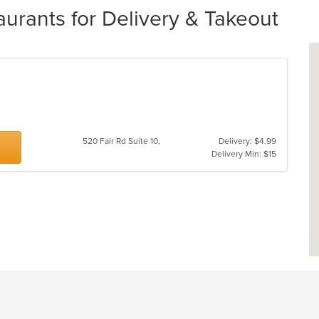
urants for Delivery & Takeout
520 Fair Rd Suite 10,
Delivery: $4.99
Delivery Min: $15