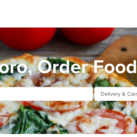
oro, Order Food