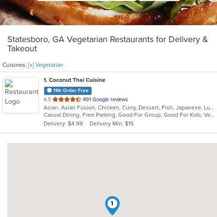
Statesboro, GA Vegetarian Restaurants for Delivery &
Takeout
Cuisines:
[x] Vegetarian
1
. Coconut Thai Cuisine
11th Order Free
out
4.5
491 Google reviews
Asian, Asian Fusion, Chicken, Curry, Dessert, Fish, Japanese, Lunch, Noodles, Poke, Seafood, Soup, Sushi, Thai, Vegetarian
of
Casual Dining, Free Parking, Good For Group, Good For Kids, Vegan Options, Vegetarian Options
5
Delivery: $4.99
Delivery Min: $15
stars.
1