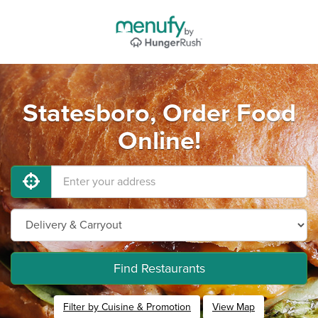
Statesboro, Order Food
Online!
Find Restaurants
Filter by Cuisine & Promotion
View Map