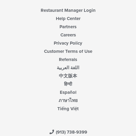
Restaurant Manager Login
Help Center
Partners
Careers
Privacy Policy
Customer Terms of Use
Referrals
اللغة العربية
中文版本
हिन्दी
Español
ภาษาไทย
Tiếng Việt
(913) 738-9399