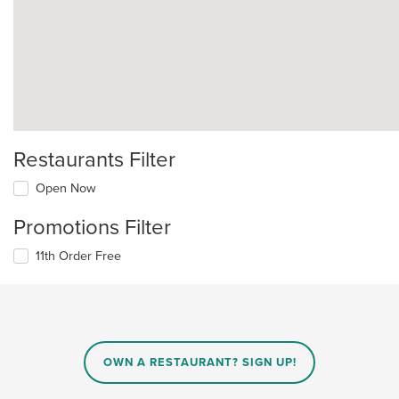
Restaurants Filter
Open Now
Promotions Filter
11th Order Free
OWN A RESTAURANT? SIGN UP!