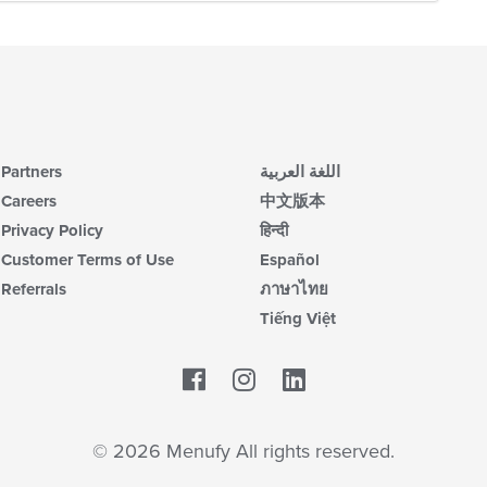
Partners
اللغة العربية
Careers
中文版本
Privacy Policy
हिन्दी
Customer Terms of Use
Español
Referrals
ภาษาไทย
Tiếng Việt
Facebook
LinkedIn
© 2026 Menufy All rights reserved.