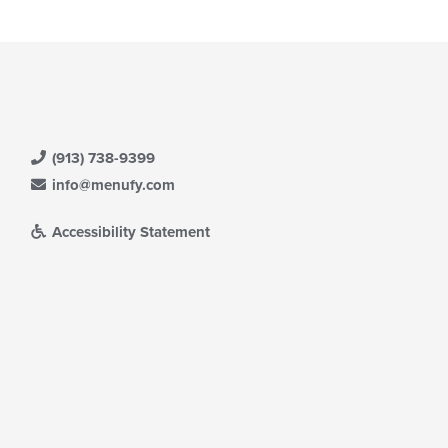
(913) 738-9399
info@menufy.com
Accessibility Statement