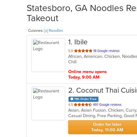
Statesboro, GA Noodles Res
Takeout
Cuisines:
[x] Noodles
1
. Ibile
out
5.0
18 Google reviews
African, American, Chicken, Noodl
of
Chill
5
stars.
Online menu opens
Today, 9:00 AM
2
. Coconut Thai Cuis
11th Order Free
out
4.5
491 Google reviews
of
5
stars.
Order for later
Today, 11:00 AM