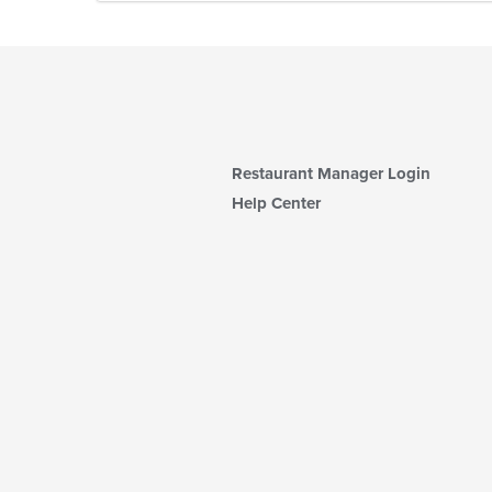
Restaurant Manager Login
Help Center