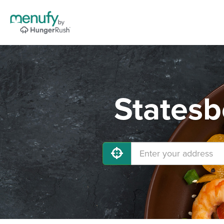
Statesb