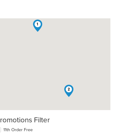
1
2
romotions Filter
11th Order Free