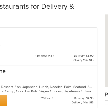
taurants for Delivery &
es
140 West Main
Delivery: $3.99
Delivery Min: $15
ine
Asian, Asian Fusion, Chicken, Curry, Dessert, Fish, Japanese, Lunch, Noodles, Poke, Seafood, Soup, Sushi, Thai, Vegetarian
Casual Dining, Free Parking, Good For Group, Good For Kids, Vegan Options, Vegetarian Options
P
520 Fair Rd
Delivery: $4.99
Delivery Min: $15