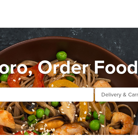
oro, Order Food