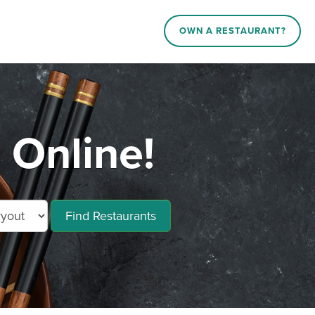
OWN A RESTAURANT?
 Online!
Find Restaurants