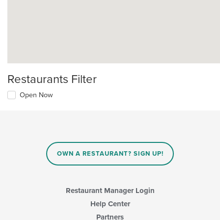
Restaurants Filter
Open Now
OWN A RESTAURANT? SIGN UP!
Restaurant Manager Login
Help Center
Partners