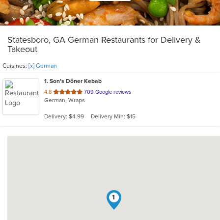
Statesboro, GA German Restaurants for Delivery &
Takeout
Cuisines:
[x] German
1
. Son's Döner Kebab
out
4.8
709 Google reviews
German, Wraps
of
5
Delivery: $4.99
Delivery Min: $15
stars.
1