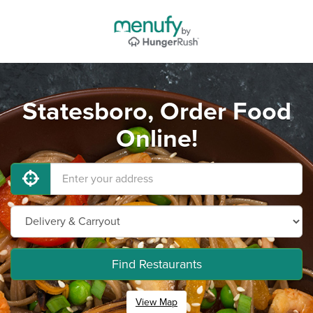
Statesboro, Order Food
Online!
Find Restaurants
View Map