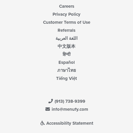
Careers
Privacy Policy
Customer Terms of Use
Referrals
اللغة العربية
中文版本
हिन्दी
Español
ภาษาไทย
Tiếng Việt
(913) 738-9399
info@menufy.com
Accessibility Statement