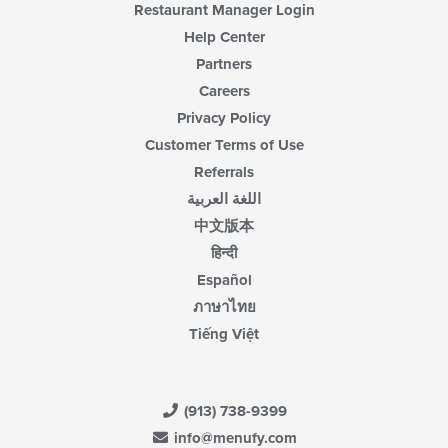
Restaurant Manager Login
Help Center
Partners
Careers
Privacy Policy
Customer Terms of Use
Referrals
اللغة العربية
中文版本
हिन्दी
Español
ภาษาไทย
Tiếng Việt
(913) 738-9399
info@menufy.com