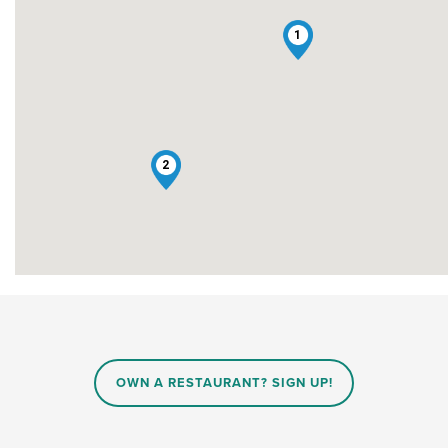
1
2
OWN A RESTAURANT? SIGN UP!