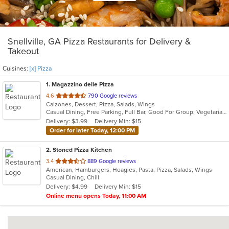
Snellville, GA Pizza Restaurants for Delivery &
Takeout
Cuisines:
[x] Pizza
1
. Magazzino delle Pizza
out
4.6
790 Google reviews
Calzones, Dessert, Pizza, Salads, Wings
of
Casual Dining, Free Parking, Full Bar, Good For Group, Vegetarian Options
5
Delivery: $3.99
Delivery Min: $15
stars.
Order for later Today, 12:00 PM
2
. Stoned Pizza Kitchen
out
3.4
889 Google reviews
American, Hamburgers, Hoagies, Pasta, Pizza, Salads, Wings
of
Casual Dining, Chill
5
Delivery: $4.99
Delivery Min: $15
stars.
Online menu opens Today, 11:00 AM