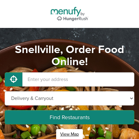
Snellville, Order Food
Online!
Find Restaurants
View Map