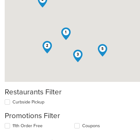
1
2
5
3
Restaurants Filter
Curbside Pickup
Promotions Filter
11th Order Free
Coupons