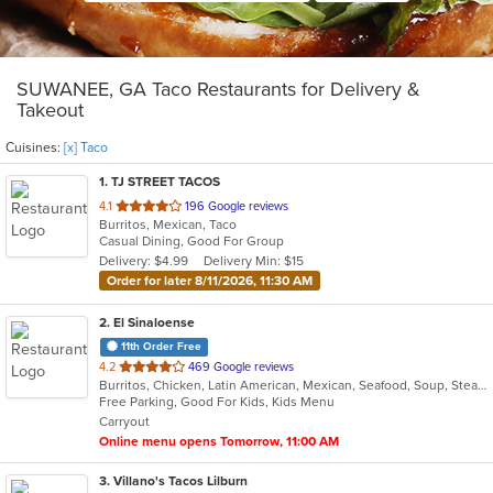
SUWANEE, GA Taco Restaurants for Delivery &
Takeout
Cuisines:
[x] Taco
1
. TJ STREET TACOS
out
4.1
196 Google reviews
Burritos, Mexican, Taco
of
Casual Dining, Good For Group
5
Delivery: $4.99
Delivery Min: $15
stars.
Order for later 8/11/2026, 11:30 AM
2
. El Sinaloense
11th Order Free
out
4.2
469 Google reviews
Burritos, Chicken, Latin American, Mexican, Seafood, Soup, Steak, Taco
of
Free Parking, Good For Kids, Kids Menu
5
Carryout
stars.
Online menu opens Tomorrow, 11:00 AM
3
. Villano's Tacos Lilburn