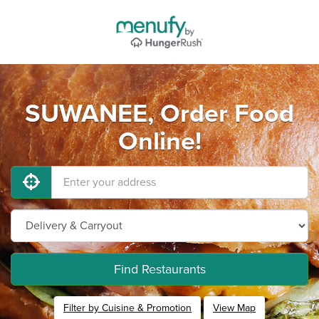
SUWANEE, Order Food
Online!
Find Restaurants
Filter by Cuisine & Promotion
View Map