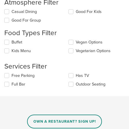
Atmosphere Filter
Selecting/deselecting
Casual Dining
Good For Kids
the
Good For Group
following
checkboxes
Food Types Filter
will
update
Selecting/deselecting
Buffet
Vegan Options
the
the
content
Kids Menu
Vegetarian Options
following
in
checkboxes
the
will
main
Services Filter
update
content
the
area.
Selecting/deselecting
Free Parking
Has TV
content
the
in
Full Bar
Outdoor Seating
following
the
checkboxes
main
will
content
update
area.
the
content
in
OWN A RESTAURANT? SIGN UP!
the
main