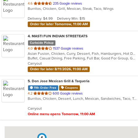
out
4.6
235 Google reviews
Burritos, Chicken, Grill, Mexican, Steak, Taco, Wings
of
5
Delivery: $4.99
Delivery Min: $15
stars.
Order for later Tomorrow, 11:00 AM
4
. MASTI FUN INDIAN STREETEATS
Curbside Pickup
out
4.0
1537 Google reviews
Asian Fusion, Chicken, Curry, Dessert, Fish, Hamburgers, Hot Dogs, Indian, Pasta, Taco, Wings
of
Buffet, Casual Dining, Free Parking, Full Bar, Good For Group, Good For Kids, Has TV, Outdoor Seating, Vegan Options, Vegetarian Options
5
Carryout
stars.
Order for later 8/11/2026, 11:00 AM
5
. Don Jose Mexican Grill & Taqueria
11th Order Free
Coupons
out
4.2
600 Google reviews
Burritos, Chicken, Dessert, Lunch, Mexican, Sandwiches, Taco, Tamales, Vegetarian, Wings
of
5
Carryout
stars.
Online menu opens Tomorrow, 11:00 AM
4