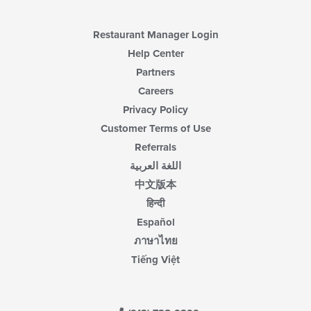
content
area.
Restaurant Manager Login
Help Center
Partners
Careers
Privacy Policy
Customer Terms of Use
Referrals
اللغة العربية
中文版本
हिन्दी
Español
ภาษาไทย
Tiếng Việt