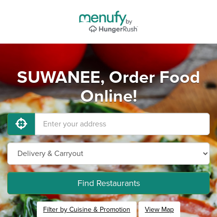
SUWANEE, Order Food
Online!
Find Restaurants
Filter by Cuisine & Promotion
View Map