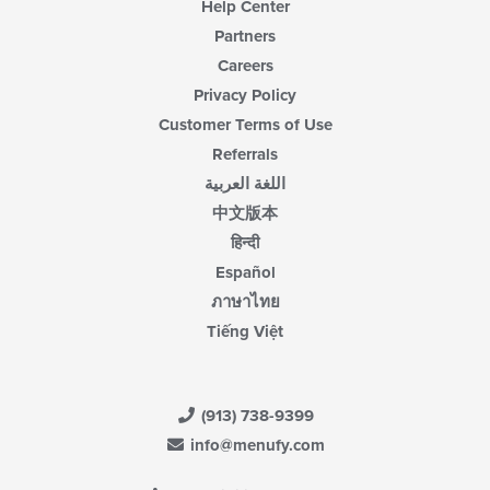
Help Center
Partners
Careers
Privacy Policy
Customer Terms of Use
Referrals
اللغة العربية
中文版本
हिन्दी
Español
ภาษาไทย
Tiếng Việt
(913) 738-9399
info@menufy.com