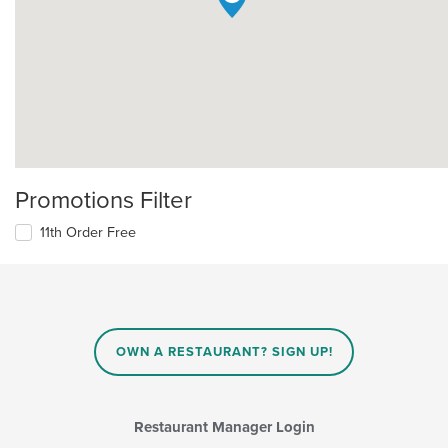
Promotions Filter
11th Order Free
OWN A RESTAURANT? SIGN UP!
Restaurant Manager Login