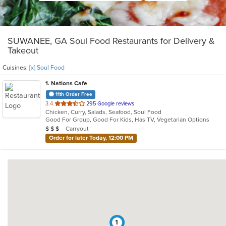
SUWANEE, GA Soul Food Restaurants for Delivery &
Takeout
Cuisines:
[x] Soul Food
1
. Nations Cafe
11th Order Free
out
3.4
295 Google reviews
Chicken, Curry, Salads, Seafood, Soul Food
of
Good For Group, Good For Kids, Has TV, Vegetarian Options
5
Average Item Cost: $25
Carryout
$
$
$
stars.
Order for later Today, 12:00 PM
1