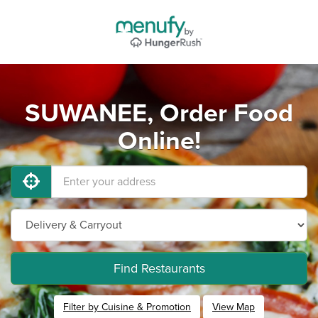
SUWANEE, Order Food
Online!
Find Restaurants
Filter by Cuisine & Promotion
View Map