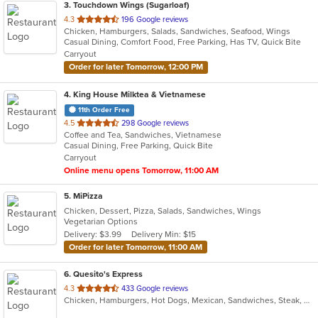
3
. Touchdown Wings (Sugarloaf)
out
4.3
196 Google reviews
Chicken, Hamburgers, Salads, Sandwiches, Seafood, Wings
of
Casual Dining, Comfort Food, Free Parking, Has TV, Quick Bite
5
Carryout
stars.
Order for later Tomorrow, 12:00 PM
4
. King House Milktea & Vietnamese
11th Order Free
out
4.5
298 Google reviews
Coffee and Tea, Sandwiches, Vietnamese
of
Casual Dining, Free Parking, Quick Bite
5
Carryout
stars.
Online menu opens Tomorrow, 11:00 AM
5
. MiPizza
Chicken, Dessert, Pizza, Salads, Sandwiches, Wings
Vegetarian Options
Delivery: $3.99
Delivery Min: $15
Order for later Tomorrow, 11:00 AM
6
. Quesito's Express
out
4.3
433 Google reviews
Chicken, Hamburgers, Hot Dogs, Mexican, Sandwiches, Steak, Wings
of
5