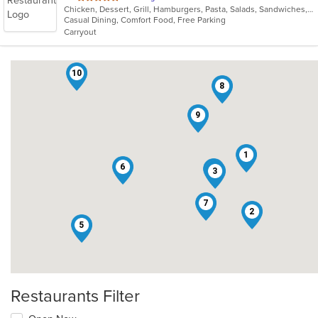
Chicken, Dessert, Grill, Hamburgers, Pasta, Salads, Sandwiches, Seafood, Wings, Wraps
of
Casual Dining, Comfort Food, Free Parking
5
Carryout
stars.
10
8
9
1
6
4
3
7
2
5
Restaurants Filter