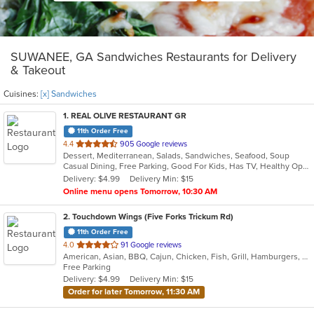
SUWANEE, GA Sandwiches Restaurants for Delivery
& Takeout
Cuisines:
[x] Sandwiches
1
. REAL OLIVE RESTAURANT GR
11th Order Free
out
4.4
905 Google reviews
Dessert, Mediterranean, Salads, Sandwiches, Seafood, Soup
of
Casual Dining, Free Parking, Good For Kids, Has TV, Healthy Options, Kids Menu, Vegetarian Options
5
Delivery: $4.99
Delivery Min: $15
stars.
Online menu opens Tomorrow, 10:30 AM
2
. Touchdown Wings (Five Forks Trickum Rd)
11th Order Free
out
4.0
91 Google reviews
American, Asian, BBQ, Cajun, Chicken, Fish, Grill, Hamburgers, Sandwiches, Seafood, Wings
of
Free Parking
5
Delivery: $4.99
Delivery Min: $15
stars.
Order for later Tomorrow, 11:30 AM