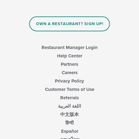
checkboxes
area.
will
update
the
content
OWN A RESTAURANT? SIGN UP!
in
the
main
content
Restaurant Manager Login
area.
Help Center
Partners
Careers
Privacy Policy
Customer Terms of Use
Referrals
اللغة العربية
中文版本
हिन्दी
Español