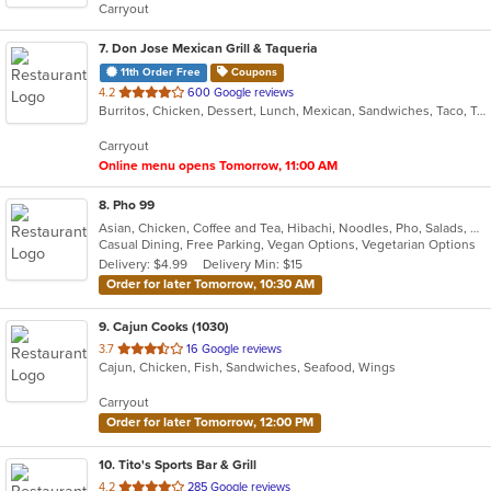
Carryout
stars.
7
. Don Jose Mexican Grill & Taqueria
11th Order Free
Coupons
out
4.2
600 Google reviews
Burritos, Chicken, Dessert, Lunch, Mexican, Sandwiches, Taco, Tamales, Vegetarian, Wings
of
5
Carryout
stars.
Online menu opens Tomorrow, 11:00 AM
8
. Pho 99
Asian, Chicken, Coffee and Tea, Hibachi, Noodles, Pho, Salads, Sandwiches, Seafood, Soup, Vegetarian, Vietnamese
Casual Dining, Free Parking, Vegan Options, Vegetarian Options
Delivery: $4.99
Delivery Min: $15
Order for later Tomorrow, 10:30 AM
9
. Cajun Cooks (1030)
out
3.7
16 Google reviews
Cajun, Chicken, Fish, Sandwiches, Seafood, Wings
of
5
Carryout
stars.
Order for later Tomorrow, 12:00 PM
10
. Tito's Sports Bar & Grill
out
4.2
285 Google reviews