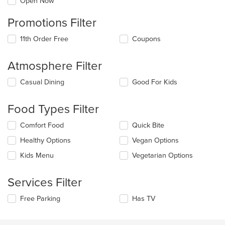
Open Now
Promotions Filter
11th Order Free
Coupons
Atmosphere Filter
Selecting/deselecting
Casual Dining
Good For Kids
the
following
Food Types Filter
checkboxes
will
Selecting/deselecting
Comfort Food
Quick Bite
update
the
the
Healthy Options
Vegan Options
following
content
checkboxes
in
Kids Menu
Vegetarian Options
will
the
update
main
the
Services Filter
content
content
area.
in
Selecting/deselecting
Free Parking
Has TV
the
the
main
following
content