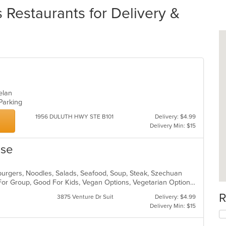
estaurants for Delivery &
uelan
 Parking
1956 DULUTH HWY STE B101
Delivery: $4.99
Delivery Min: $15
use
mburgers, Noodles, Salads, Seafood, Soup, Steak, Szechuan
Casual Dining, Free Parking, Good For Group, Good For Kids, Vegan Options, Vegetarian Options
R
3875 Venture Dr Suit
Delivery: $4.99
Delivery Min: $15