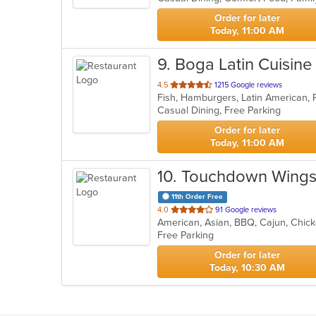
stars.
Order for later
Today, 11:00 AM
9
. Boga Latin Cuisine
out
4.5
1215 Google reviews
Fish, Hamburgers, Latin American, 
of
Casual Dining, Free Parking
5
stars.
Order for later
Today, 11:00 AM
10
. Touchdown Wings 
11th Order Free
out
4.0
91 Google reviews
American, Asian, BBQ, Cajun, Chick
of
Free Parking
5
stars.
Order for later
Today, 10:30 AM