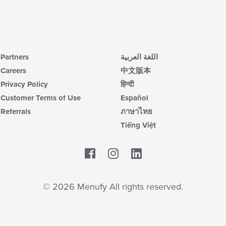
Partners
اللغة العربية
Careers
中文版本
Privacy Policy
हिन्दी
Customer Terms of Use
Español
Referrals
ภาษาไทย
Tiếng Việt
Facebook
LinkedIn
© 2026 Menufy All rights reserved.