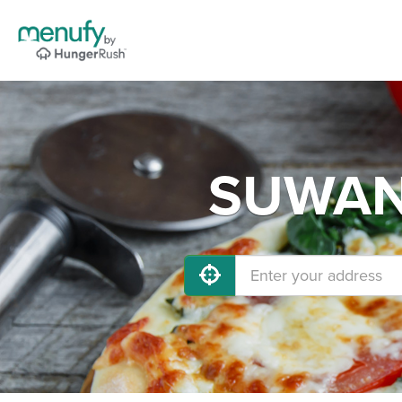
SUWANE