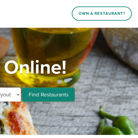
OWN A RESTAURANT?
Online!
Find Restaurants