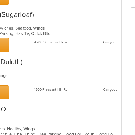
m
fo
co
ch
ar
(Sugarloaf)
wil
up
th
dwiches, Seafood, Wings
co
Parking, Has TV, Quick Bite
in
th
4788 Sugarloaf Pkwy
Carryout
m
co
ar
Duluth)
Wings
1500 Pleasant Hill Rd
Carryout
BQ
ers, Healthy, Wings
Casual Dining, Comfort Food, Family Style, Fine Dining, Free Parking, Good For Group, Good For Kids, Nice View, Offers Military Discount, Outdoor Seating, Vegetarian Options