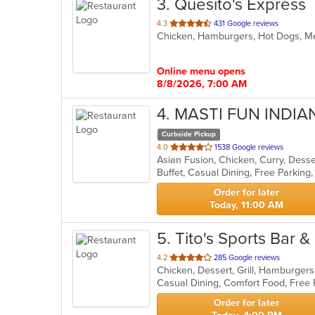
3
. Quesito's Express
out
4.3
431 Google reviews
Chicken, Hamburgers, Hot Dogs, M
of
5
stars.
Online menu opens
8/8/2026, 7:00 AM
4
. MASTI FUN INDI
Curbside Pickup
out
4.0
1538 Google reviews
Asian Fusion, Chicken, Curry, Dess
of
5
stars.
Order for later
Today, 11:00 AM
5
. Tito's Sports Bar & 
out
4.2
285 Google reviews
Chicken, Dessert, Grill, Hamburger
of
Casual Dining, Comfort Food, Free
5
stars.
Order for later