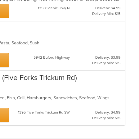
1350 Scenic Hwy N
Delivery: $4.99
Delivery Min: $15
Pasta, Seafood, Sushi
5942 Buford Highway
Delivery: $3.99
Delivery Min: $15
(Five Forks Trickum Rd)
en, Fish, Grill, Hamburgers, Sandwiches, Seafood, Wings
1395 Five Forks Trickum Rd SW
Delivery: $4.99
Delivery Min: $15