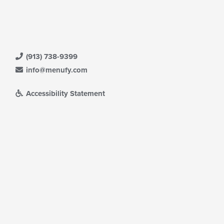
(913) 738-9399
info@menufy.com
Accessibility Statement