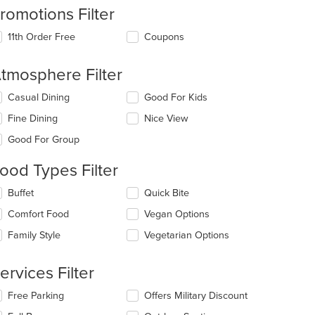
romotions Filter
11th Order Free
Coupons
tmosphere Filter
lecting/deselecting
Casual Dining
Good For Kids
e
Fine Dining
Nice View
llowing
eckboxes
Good For Group
l
date
ood Types Filter
e
ntent
lecting/deselecting
Buffet
Quick Bite
e
e
Comfort Food
Vegan Options
llowing
ain
eckboxes
Family Style
Vegetarian Options
ntent
l
ea.
date
e
ervices Filter
ntent
lecting/deselecting
Free Parking
Offers Military Discount
e
e