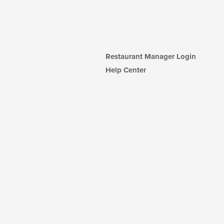
Restaurant Manager Login
Help Center