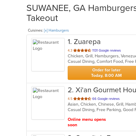
SUWANEE, GA Hamburgers R
Takeout
Cuisines:
[x] Hamburgers
1
. Zuarepa
out
4.3
1131 Google reviews
Chicken, Grill, Hamburgers, Venez
of
Casual Dining, Comfort Food, Free
5
stars.
Order for later
Today, 8:00 AM
2
. Xi'an Gourmet Ho
out
4.5
66 Google reviews
Asian, Chicken, Chinese, Grill, Ha
of
5
stars.
Online menu opens
soon