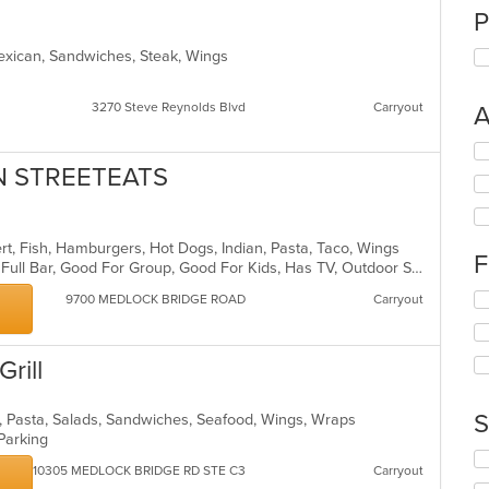
P
exican, Sandwiches, Steak, Wings
3270 Steve Reynolds Blvd
Carryout
A
Se
th
AN STREETEATS
fo
ch
wil
ert, Fish, Hamburgers, Hot Dogs, Indian, Pasta, Taco, Wings
up
F
Buffet, Casual Dining, Free Parking, Full Bar, Good For Group, Good For Kids, Has TV, Outdoor Seating, Vegan Options, Vegetarian Options
th
co
Se
9700 MEDLOCK BRIDGE ROAD
Carryout
in
th
th
fo
m
ch
Grill
co
wil
ar
up
th
S
s, Pasta, Salads, Sandwiches, Seafood, Wings, Wraps
co
 Parking
in
Se
10305 MEDLOCK BRIDGE RD STE C3
Carryout
th
th