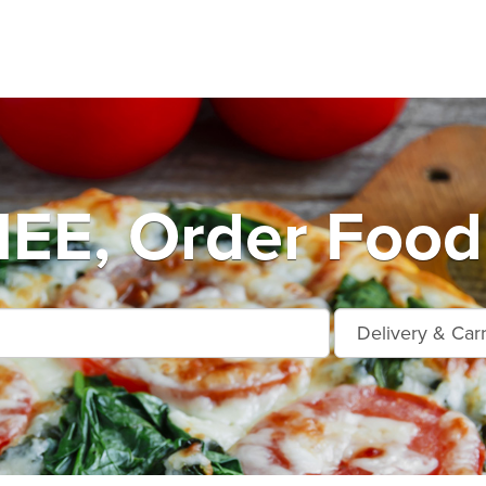
E, Order Food 