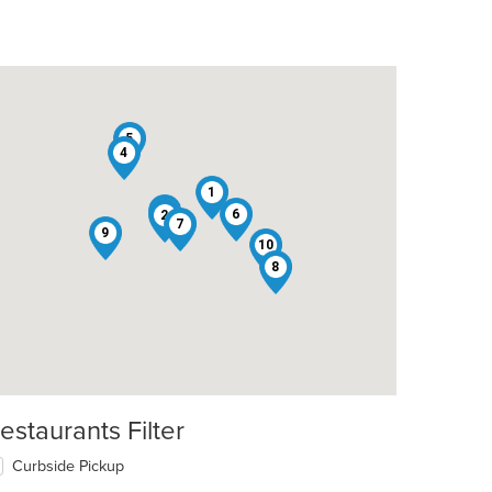
5
4
1
3
6
2
7
9
10
8
estaurants Filter
Curbside Pickup