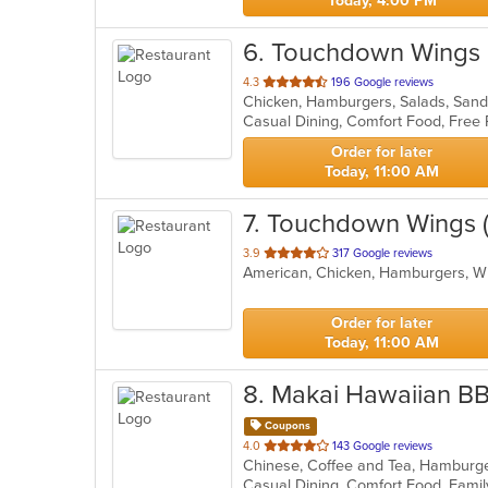
Today, 4:00 PM
6
. Touchdown Wings 
out
4.3
196 Google reviews
Chicken, Hamburgers, Salads, San
of
Casual Dining, Comfort Food, Free 
5
stars.
Order for later
Today, 11:00 AM
7
. Touchdown Wings (
out
3.9
317 Google reviews
American, Chicken, Hamburgers, 
of
5
stars.
Order for later
Today, 11:00 AM
8
. Makai Hawaiian B
Coupons
out
4.0
143 Google reviews
Chinese, Coffee and Tea, Hamburg
of
5