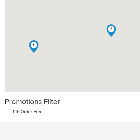
2
1
Promotions Filter
11th Order Free