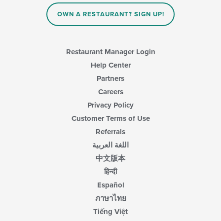
OWN A RESTAURANT? SIGN UP!
Restaurant Manager Login
Help Center
Partners
Careers
Privacy Policy
Customer Terms of Use
Referrals
اللغة العربية
中文版本
हिन्दी
Español
ภาษาไทย
Tiếng Việt