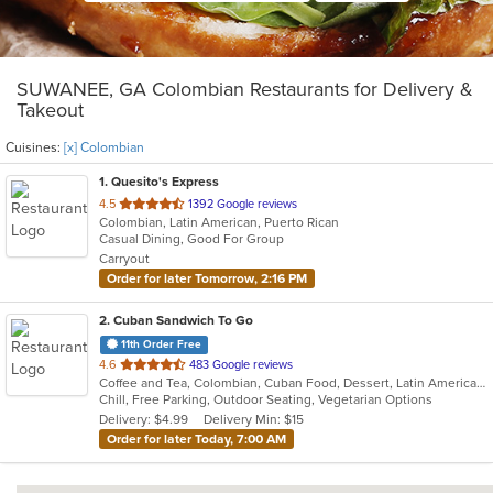
SUWANEE, GA Colombian Restaurants for Delivery &
Takeout
Cuisines:
[x] Colombian
1
. Quesito's Express
out
4.5
1392 Google reviews
Colombian, Latin American, Puerto Rican
of
Casual Dining, Good For Group
5
Carryout
stars.
Order for later Tomorrow, 2:16 PM
2
. Cuban Sandwich To Go
11th Order Free
out
4.6
483 Google reviews
Coffee and Tea, Colombian, Cuban Food, Dessert, Latin American, Smoothies and Juices
of
Chill, Free Parking, Outdoor Seating, Vegetarian Options
5
Delivery: $4.99
Delivery Min: $15
stars.
Order for later Today, 7:00 AM