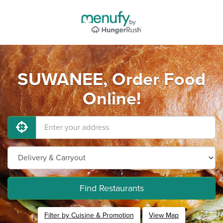
SUWANEE, Order Food
Online!
Find Restaurants
Filter by Cuisine & Promotion
View Map