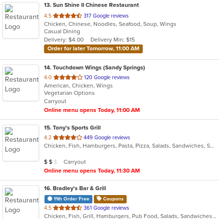
13
. Sun Shine II Chinese Restaurant
out
4.5
317 Google reviews
Chicken, Chinese, Noodles, Seafood, Soup, Wings
of
Casual Dining
5
Delivery: $4.00
Delivery Min: $15
stars.
Order for later Tomorrow, 11:00 AM
14
. Touchdown Wings (Sandy Springs)
out
4.0
120 Google reviews
American, Chicken, Wings
of
Vegetarian Options
5
Carryout
stars.
Online menu opens Today, 11:00 AM
15
. Tony's Sports Grill
out
4.2
449 Google reviews
Chicken, Fish, Hamburgers, Pasta, Pizza, Salads, Sandwiches, Seafood, Wings
of
5
Average Item Cost: $12
Carryout
$
$
$
stars.
Online menu opens Today, 11:30 AM
16
. Bradley's Bar & Grill
11th Order Free
Coupons
out
4.5
361 Google reviews
Chicken, Fish, Grill, Hamburgers, Pub Food, Salads, Sandwiches, Seafood, Taco, Tex-Mex, Wings, Wraps
of