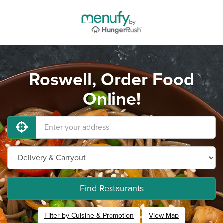
Roswell, Order Food
Online!
Find Restaurants
Filter by Cuisine & Promotion
View Map