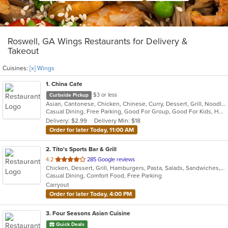
Roswell, GA Wings Restaurants for Delivery &
Takeout
Cuisines:
[x] Wings
1
. China Cafe
$3 or less
Curbside Pickup
Asian, Cantonese, Chicken, Chinese, Curry, Dessert, Grill, Noodles, Salads, Seafood, Soup, Steak, Szechuan, Thai, Wings
Casual Dining, Free Parking, Good For Group, Good For Kids, Healthy Options, Kids Menu, Vegan Options, Vegetarian Options
Delivery: $2.99
Delivery Min: $18
Order for later Today, 11:00 AM
2
. Tito's Sports Bar & Grill
out
4.2
285 Google reviews
Chicken, Dessert, Grill, Hamburgers, Pasta, Salads, Sandwiches, Seafood, Wings, Wraps
of
Casual Dining, Comfort Food, Free Parking
5
Carryout
stars.
Order for later Today, 4:00 PM
3
. Four Seasons Asian Cuisine
Quick Deals