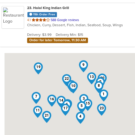
23
. Halal King Indian Grill
11th Order Free
out
4.1
588 Google reviews
Chicken, Curry, Dessert, Fish, Indian, Seafood, Soup, Wings
of
5
Delivery: $3.99
Delivery Min: $15
stars.
Order for later Tomorrow, 11:30 AM
9
19
13
20
22
2
18
8
10
1
7
3
16
14
15
12
6
5
17
23
11
21
4