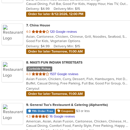
Casual Dining, Full Bar, Good For Kids, Happy Hour, Has TV, Outdoor Seating, Vegan Options, Vegetarian Options
5
Delivery: $4.99
Delivery Min: $15
stars.
Order for later 8/12/2026, 12:00 PM
7
. China House
out
4.0
120 Google reviews
Asian, Cantonese, Chicken, Chinese, Grill, Noodles, Seafood, Soup, Wings
of
Good For Kids, Vegetarian Options
5
Delivery: $4.99
Delivery Min: $15
stars.
Order for later Tomorrow, 11:00 AM
8
. MASTI FUN INDIAN STREETEATS
Curbside Pickup
out
4.0
1537 Google reviews
Asian Fusion, Chicken, Curry, Dessert, Fish, Hamburgers, Hot Dogs, Indian, Pasta, Taco, Wings
of
Buffet, Casual Dining, Free Parking, Full Bar, Good For Group, Good For Kids, Has TV, Outdoor Seating, Vegan Options, Vegetarian Options
5
Carryout
stars.
Order for later Tomorrow, 11:00 AM
9
. General Tso’s Restaurant & Catering (Alpharetta)
$3 or less
11th Order Free
Coupons
out
4.3
16 Google reviews
American, Asian, Asian Fusion, Cantonese, Chicken, Chinese, Healthy, Hibachi, Lunch, Noodles, Wings
of
Casual Dining, Comfort Food, Family Style, Free Parking, Happy Hour, Healthy Options, Offers Military Discount, Offers Senior Discount, Offers Student Discount, Outdoor Seating, Quick Bite, Vegan Options, Vegetarian Options
5