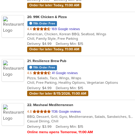
stars.
Order for later Today, 11:00 AM
20
. 99K Chicken & Pizza
11th Order Free
out
4.4
169 Google reviews
American, Chicken, Korean BBQ, Seafood, Wings
of
Chill, Family Style, Free Parking
5
Delivery: $4.99
Delivery Min: $15
stars.
Order for later Today, 11:00 AM
21
. Resilience Brew Pub
11th Order Free
out
4.6
41 Google reviews
Pizza, Salads, Taco, Wings, Wraps
of
Chill, Free Parking, Healthy Options, Vegetarian Options
5
Delivery: $4.99
Delivery Min: $15
stars.
Order for later 8/15/2026, 11:00 AM
22
. Mashawi Mediterranean
out
4.8
1136 Google reviews
BBQ, Dessert, Grill, Gyro, Mediterranean, Salads, Sandwiches, Seafood, Soup, Vegetarian, Wings
of
Casual Dining, Chill
5
Delivery: $3.99
Delivery Min: $15
stars.
Online menu opens Tomorrow, 11:00 AM