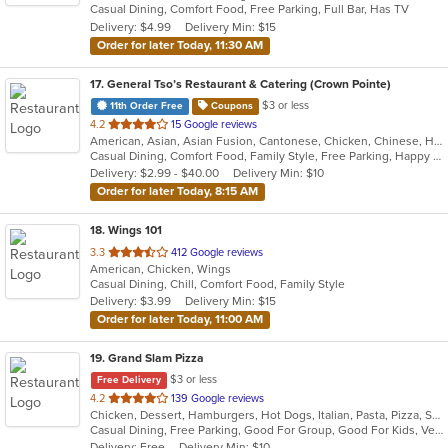
Casual Dining, Comfort Food, Free Parking, Full Bar, Has TV
5
Delivery: $4.99
Delivery Min: $15
stars.
Order for later Today, 11:30 AM
17
. General Tso’s Restaurant & Catering (Crown Pointe)
$3 or less
11th Order Free
Coupons
out
4.2
15 Google reviews
American, Asian, Asian Fusion, Cantonese, Chicken, Chinese, Healthy, Hibachi, Lunch, Noodles, Wings
of
Casual Dining, Comfort Food, Family Style, Free Parking, Happy Hour, Healthy Options, Offers Military Discount, Offers Senior Discount, Offers Student Discount, Outdoor Seating, Quick Bite, Vegan Options, Vegetarian Options
5
Delivery: $2.99 - $40.00
Delivery Min: $10
stars.
Order for later Today, 8:15 AM
18
. Wings 101
out
3.3
412 Google reviews
American, Chicken, Wings
of
Casual Dining, Chill, Comfort Food, Family Style
5
Delivery: $3.99
Delivery Min: $15
stars.
Order for later Today, 11:00 AM
19
. Grand Slam Pizza
$3 or less
Free Delivery
out
4.2
139 Google reviews
Chicken, Dessert, Hamburgers, Hot Dogs, Italian, Pasta, Pizza, Sandwiches, Wings
of
Casual Dining, Free Parking, Good For Group, Good For Kids, Vegetarian Options
5
Delivery: Free
Delivery Min: $10