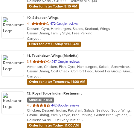
Delivery: $2.99 - $40.00
Delivery Min: $10
stars.
Order for later Today, 8:15 AM
10
. 4 Season Wings
out
4.1
472 Google reviews
Dessert, Gyro, Hamburgers, Salads, Seafood, Wings
of
Casual Dining, Family Style, Free Parking
5
Carryout
stars.
Order for later Today, 11:00 AM
11
. Touchdown Wings (Marietta)
out
3.6
247 Google reviews
American, Chicken, Fish, Gyro, Hamburgers, Salads, Sandwiches, Seafood, Wings
of
Casual Dining, Coat Check, Comfort Food, Good For Group, Good For Kids, Quick Bite
5
Carryout
stars.
Order for later Tomorrow, 11:00 AM
12
. Royal Spice Indian Restaurant
Curbside Pickup
out
4.3
442 Google reviews
Chicken, Dessert, Indian, Pakistani, Salads, Seafood, Soup, Wings
of
Casual Dining, Family Style, Free Parking, Gluten Free Options, Good For Group, Good For Kids, Halal Options, Has TV, Vegan Options, Vegetarian Options
5
Delivery: $4.99
Delivery Min: $15
stars.
Order for later Today, 11:00 AM