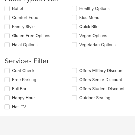
update
the
Selecting/deselecting
Buffet
Healthy Options
content
the
in
Comfort Food
Kids Menu
following
the
checkboxes
Family Style
Quick Bite
main
will
content
update
Gluten Free Options
Vegan Options
area.
the
Halal Options
Vegetarian Options
content
in
the
Services Filter
main
content
Selecting/deselecting
Coat Check
Offers Military Discount
area.
the
Free Parking
Offers Senior Discount
following
checkboxes
Full Bar
Offers Student Discount
will
update
Happy Hour
Outdoor Seating
the
Has TV
content
in
the
main
content