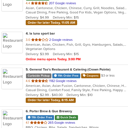
out
4.4
207 Google reviews
Asian, Cantonese, Chicken, Chinese, Curry, Grill, Noodles, Salads, Seafood, Soup, Steak, Thai, Wings
of
Casual Dining, Free Parking, Good For Kids, Vegan Options, Vegetarian Options
5
Delivery: $4.99
Delivery Min: $15
stars.
Order for later Today, 11:05 AM
4
. la luna sport bar
out
3.0
2 Google reviews
American, Asian, Chicken, Fish, Grill, Gyro, Hamburgers, Salads, Seafood, Wings, Wraps
of
Vegetarian Options
5
Delivery: $3.99
Delivery Min: $15
stars.
Online menu opens Today, 3:00 PM
5
. General Tso’s Restaurant & Catering (Crown Pointe)
$3 or less
Curbside Pickup
11th Order Free
Coupons
out
4.6
1182 Google reviews
American, Asian, Asian Fusion, Cantonese, Chicken, Chinese, Healthy, Hibachi, Lunch, Noodles, Wings
of
Casual Dining, Comfort Food, Family Style, Free Parking, Happy Hour, Healthy Options, Offers Military Discount, Offers Senior Discount, Offers Student Discount, Outdoor Seating, Quick Bite, Vegan Options, Vegetarian Options
5
Delivery: $2.99 - $40.00
Delivery Min: $10
stars.
Order for later Today, 8:15 AM
6
. Porter Brew & Que Brewery
11th Order Free
Quick Deals
out
4.1
265 Google reviews
BBQ, Chicken, Ribs, Salads, Sandwiches, Wings
of