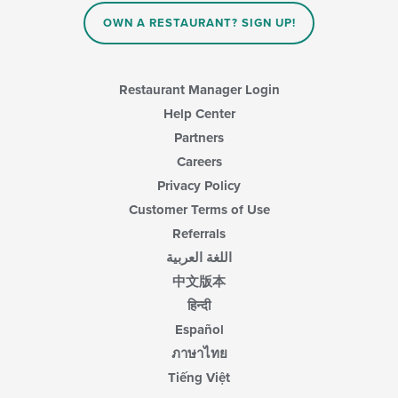
area.
OWN A RESTAURANT? SIGN UP!
Restaurant Manager Login
Help Center
Partners
Careers
Privacy Policy
Customer Terms of Use
Referrals
اللغة العربية
中文版本
हिन्दी
Español
ภาษาไทย
Tiếng Việt