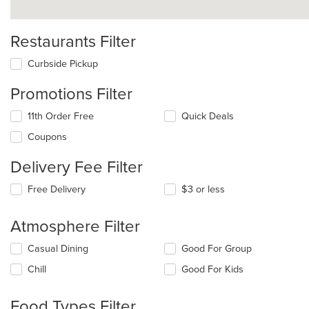
Restaurants Filter
Curbside Pickup
Promotions Filter
11th Order Free
Quick Deals
Coupons
Delivery Fee Filter
Free Delivery
$3 or less
Atmosphere Filter
Selecting/deselecting
Casual Dining
Good For Group
the
Chill
Good For Kids
following
checkboxes
will
Food Types Filter