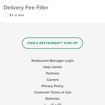
Delivery Fee Filter
$3 or less
OWN A RESTAURANT? SIGN UP!
Restaurant Manager Login
Help Center
Partners
Careers
Privacy Policy
Customer Terms of Use
Referrals