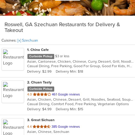
Roswell, GA Szechuan Restaurants for Delivery &
Takeout
Cuisines:
[x] Szechuan
1
. China Cafe
$3 or less
Curbside Pickup
Asian, Cantonese, Chicken, Chinese, Curry, Dessert, Grill, Noodles, Salads, Seafood, Soup, Steak, Szechuan, Thai, Wings
Casual Dining, Free Parking, Good For Group, Good For Kids, Healthy Options, Kids Menu, Vegan Options, Vegetarian Options
Delivery: $2.99
Delivery Min: $18
2
. Chuan Tasty
Curbside Pickup
out
4.0
461 Google reviews
Asian, Chicken, Chinese, Dessert, Grill, Noodles, Seafood, Soup, Szechuan
of
Casual Dining, Comfort Food, Free Parking, Vegetarian Options
5
Delivery: $4.99
Delivery Min: $15
stars.
3
. Great Sichuan
out
4.4
385 Google reviews
Asian, Chinese, Szechuan
of