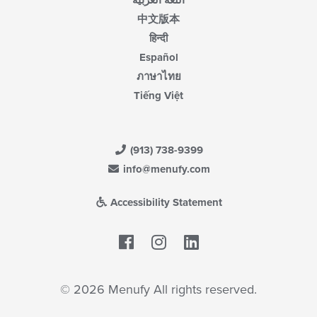
اللغة العربية
中文版本
हिन्दी
Español
ภาษาไทย
Tiếng Việt
(913) 738-9399
info@menufy.com
Accessibility Statement
Facebook
LinkedIn
© 2026 Menufy All rights reserved.