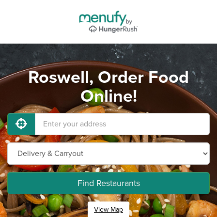
Roswell, Order Food
Online!
Find Restaurants
View Map