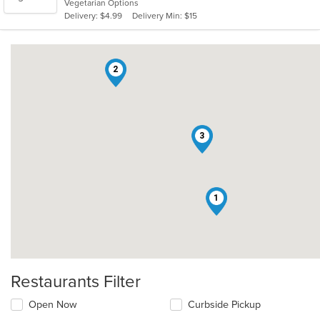
Vegetarian Options
5
Delivery: $4.99
Delivery Min: $15
stars.
2
3
1
Restaurants Filter
Open Now
Curbside Pickup