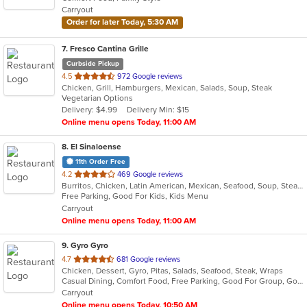
5
Carryout
stars.
Order for later Today, 5:30 AM
7
. Fresco Cantina Grille
Curbside Pickup
out
4.5
972 Google reviews
Chicken, Grill, Hamburgers, Mexican, Salads, Soup, Steak
of
Vegetarian Options
5
Delivery: $4.99
Delivery Min: $15
stars.
Online menu opens Today, 11:00 AM
8
. El Sinaloense
11th Order Free
out
4.2
469 Google reviews
Burritos, Chicken, Latin American, Mexican, Seafood, Soup, Steak, Taco
of
Free Parking, Good For Kids, Kids Menu
5
Carryout
stars.
Online menu opens Today, 11:00 AM
9
. Gyro Gyro
out
4.7
681 Google reviews
Chicken, Dessert, Gyro, Pitas, Salads, Seafood, Steak, Wraps
of
Casual Dining, Comfort Food, Free Parking, Good For Group, Good For Kids, Kids Menu, Vegetarian Options
5
Carryout
stars.
Online menu opens Today, 10:50 AM