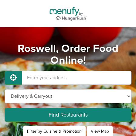
Roswell, Order Food
Online!
Find Restaurants
Filter by Cuisine & Promotion
View Map