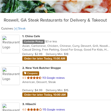
Roswell, GA Steak Restaurants for Delivery & Takeout
Cuisines:
[x] Steak
1
. China Cafe
$3 or less
Curbside Pickup
Asian, Cantonese, Chicken, Chinese, Curry, Dessert, Grill, Noodles, Salads, Seafood, Soup, Steak, Szechuan, Thai, Wings
Casual Dining, Free Parking, Good For Group, Good For Kids, Healthy Options, Kids Menu, Vegan Options, Vegetarian Options
Delivery: $2.99
Delivery Min: $18
Order for later Today, 11:00 AM
2
. New York Butcher Shoppe
Coupons
out
4.5
113 Google reviews
American, Dessert, Steak
of
5
Delivery: $4.99
Delivery Min: $15
stars.
Order for later Today, 10:00 AM
3
. Hibachi
out
4.0
115 Google reviews