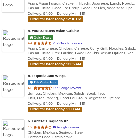
Asian, Asian Fusion, Chicken, Hibachi, Japanese, Lunch, Noodles, Seafood, Soup, Steak
of
Casual Dining, Good For Group, Good For Kids, Vegetarian Options
5
Delivery: $4.99
Delivery Min: $15
stars.
Order for later Today, 12:30 PM
4
. Four Seasons Asian Cuisine
Quick Deals
out
4.4
207 Google reviews
Asian, Cantonese, Chicken, Chinese, Curry, Grill, Noodles, Salads, Seafood, Soup, Steak, Thai, Wings
of
Casual Dining, Free Parking, Good For Kids, Vegan Options, Vegetarian Options
5
Delivery: $4.99
Delivery Min: $15
stars.
Order for later Today, 11:05 AM
5
. Taqueria And Wings
11th Order Free
out
4.6
127 Google reviews
Burritos, Chicken, Mexican, Salads, Steak, Taco
of
Chill, Free Parking, Good For Group, Vegetarian Options
5
Delivery: $4.99
Delivery Min: $15
stars.
Order for later Today, 9:00 AM
6
. Carreto's Taqueria #2
out
4.2
10 Google reviews
Chicken, Mexican, Seafood, Steak
of
Comfort Food, Family Style