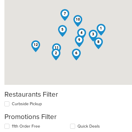
7
10
1
5
4
3
9
8
12
11
2
6
Restaurants Filter
Curbside Pickup
Promotions Filter
11th Order Free
Quick Deals