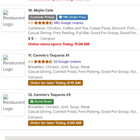
10
. Mojito Cafe
Curbside Pickup
11th Order Free
out
4.6
440 Google reviews
Caribbean, Chicken, Coffee and Tea, Cuban Food, Dessert, Fish, Grill, Latin American, Salads, Sandwiches, Seafood, Soup, Steak
of
Casual Dining, Free Parking, Full Bar, Good For Group, Good For Kids, Has TV, Kids Menu, Live Music, Outdoor Seating, Vegetarian Options
5
Average Item Cost: $14
Carryout
$
$
$
stars.
Online menu opens Today, 11:00 AM
11
. Carreto's Taqueria #1
out
4.4
32 Google reviews
Breakfast, Chicken, Grill, Soup, Steak
of
Casual Dining, Comfort Food, Free Parking, Good For Group, Good For Kids
5
Carryout
stars.
Order for later Today, 6:15 AM
12
. Carreto's Taqueria #3
Quick Deals
Breakfast, Chicken, Grill, Soup, Steak
Casual Dining, Comfort Food, Free Parking, Good For Group, Good For Kids
Carryout
Order for later Today, 6:00 AM