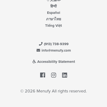
हिन्दी
Español
ภาษาไทย
Tiếng Việt
(913) 738-9399
info@menufy.com
Accessibility Statement
Facebook
LinkedIn
© 2026 Menufy All rights reserved.