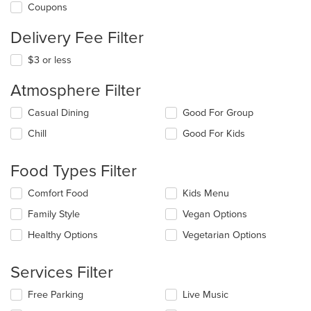
Coupons
Delivery Fee Filter
$3 or less
Atmosphere Filter
Selecting/deselecting
Casual Dining
Good For Group
the
Chill
Good For Kids
following
checkboxes
will
Food Types Filter
update
the
Selecting/deselecting
Comfort Food
Kids Menu
content
the
in
Family Style
Vegan Options
following
the
checkboxes
Healthy Options
Vegetarian Options
main
will
content
update
area.
the
Services Filter
content
in
Selecting/deselecting
Free Parking
Live Music
the
the