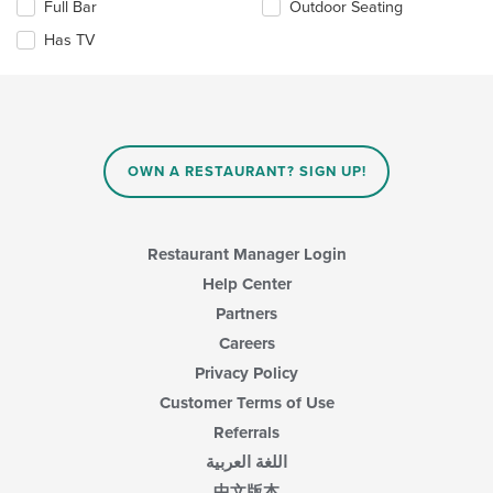
Full Bar
Outdoor Seating
main
following
content
checkboxes
Has TV
area.
will
update
the
content
in
the
main
OWN A RESTAURANT? SIGN UP!
content
area.
Restaurant Manager Login
Help Center
Partners
Careers
Privacy Policy
Customer Terms of Use
Referrals
اللغة العربية
中文版本