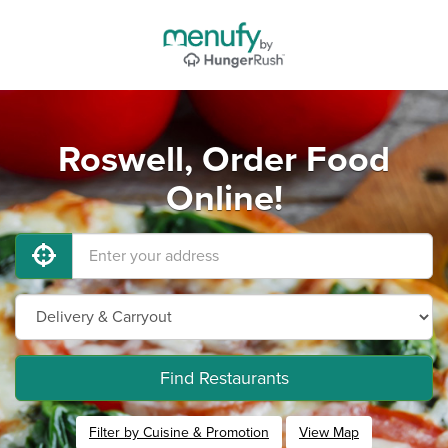
Roswell, Order Food
Online!
Find Restaurants
Filter by Cuisine & Promotion
View Map