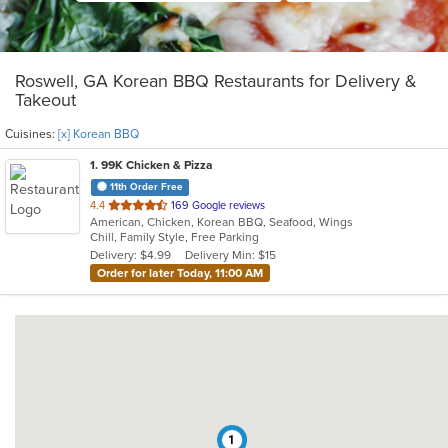
Roswell, GA Korean BBQ Restaurants for Delivery &
Takeout
Cuisines:
[x] Korean BBQ
1
. 99K Chicken & Pizza
11th Order Free
out
4.4
169 Google reviews
American, Chicken, Korean BBQ, Seafood, Wings
of
Chill, Family Style, Free Parking
5
Delivery: $4.99
Delivery Min: $15
stars.
Order for later Today, 11:00 AM
1