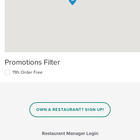
Promotions Filter
11th Order Free
OWN A RESTAURANT? SIGN UP!
Restaurant Manager Login