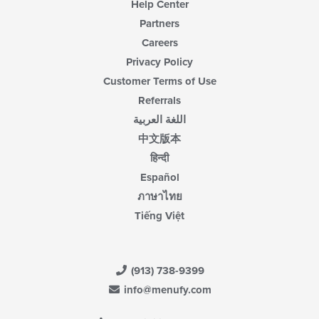
Help Center
Partners
Careers
Privacy Policy
Customer Terms of Use
Referrals
اللغة العربية
中文版本
हिन्दी
Español
ภาษาไทย
Tiếng Việt
(913) 738-9399
info@menufy.com