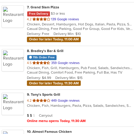
7
. Grand Slam Pizza
$3 or less
Free Delivery
out
4.2
139 Google reviews
Chicken, Dessert, Hamburgers, Hot Dogs, Italian, Pasta, Pizza, Sandwiches, Wings
of
Casual Dining, Free Parking, Good For Group, Good For Kids, Vegetarian Options
5
Delivery: Free
Delivery Min: $10
stars.
Order for later Today, 11:00 AM
8
. Bradley's Bar & Grill
11th Order Free
out
4.5
359 Google reviews
Chicken, Fish, Grill, Hamburgers, Pub Food, Salads, Sandwiches, Seafood, Taco, Tex-Mex, Wings, Wraps
of
Casual Dining, Comfort Food, Free Parking, Full Bar, Has TV
5
Delivery: $4.99
Delivery Min: $15
stars.
Order for later Today, 11:30 AM
9
. Tony's Sports Grill
out
4.2
449 Google reviews
Chicken, Fish, Hamburgers, Pasta, Pizza, Salads, Sandwiches, Seafood, Wings
of
5
Average Item Cost: $12
Carryout
$
$
$
stars.
Online menu opens Today, 11:30 AM
10
. Almost Famous Chicken