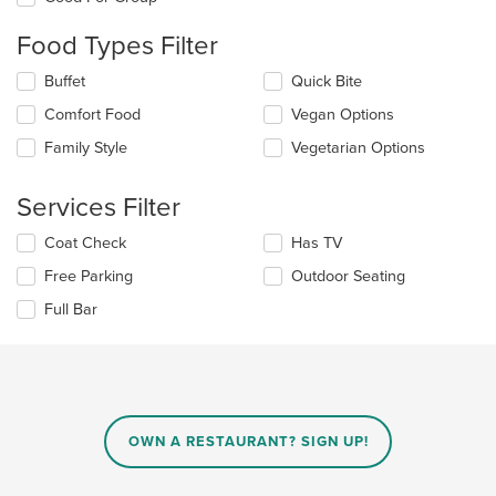
following
checkboxes
Food Types Filter
will
update
Selecting/deselecting
Buffet
Quick Bite
the
the
content
Comfort Food
Vegan Options
following
in
checkboxes
the
Family Style
Vegetarian Options
will
main
update
content
the
Services Filter
area.
content
in
Selecting/deselecting
Coat Check
Has TV
the
the
Free Parking
Outdoor Seating
main
following
content
checkboxes
Full Bar
area.
will
update
the
content
in
the
main
OWN A RESTAURANT? SIGN UP!
content
area.