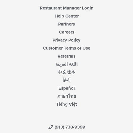
Restaurant Manager Login
Help Center
Partners
Careers
Privacy Policy
Customer Terms of Use
Referrals
اللغة العربية
中文版本
हिन्दी
Español
ภาษาไทย
Tiếng Việt
(913) 738-9399