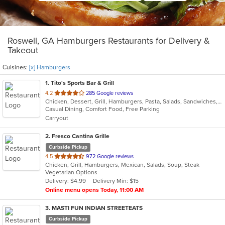
Roswell, GA Hamburgers Restaurants for Delivery &
Takeout
Cuisines:
[x] Hamburgers
1
. Tito's Sports Bar & Grill
out
4.2
285 Google reviews
Chicken, Dessert, Grill, Hamburgers, Pasta, Salads, Sandwiches, Seafood, Wings, Wraps
of
Casual Dining, Comfort Food, Free Parking
5
Carryout
stars.
2
. Fresco Cantina Grille
Curbside Pickup
out
4.5
972 Google reviews
Chicken, Grill, Hamburgers, Mexican, Salads, Soup, Steak
of
Vegetarian Options
5
Delivery: $4.99
Delivery Min: $15
stars.
Online menu opens Today, 11:00 AM
3
. MASTI FUN INDIAN STREETEATS
Curbside Pickup