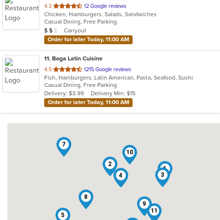
out
4.3
12 Google reviews
Chicken, Hamburgers, Salads, Sandwiches
of
Casual Dining, Free Parking
5
Average Item Cost: $12
Carryout
$
$
$
stars.
Order for later Today, 11:00 AM
11
. Boga Latin Cuisine
out
4.5
1215 Google reviews
Fish, Hamburgers, Latin American, Pasta, Seafood, Sushi
of
Casual Dining, Free Parking
5
Delivery: $3.99
Delivery Min: $15
stars.
Order for later Today, 11:00 AM
7
10
2
1
3
4
8
9
11
5