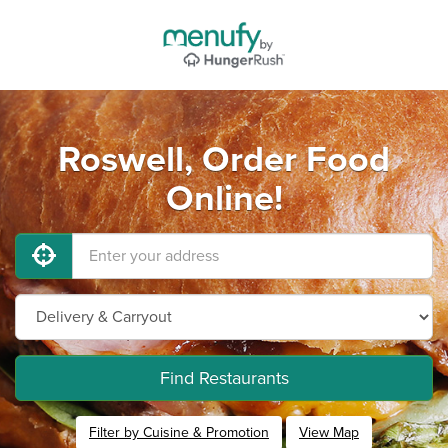
Roswell, Order Food
Online!
Find Restaurants
Filter by Cuisine & Promotion
View Map