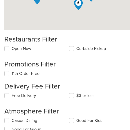
6
Restaurants Filter
Open Now
Curbside Pickup
Promotions Filter
11th Order Free
Delivery Fee Filter
Free Delivery
$3 or less
Atmosphere Filter
Selecting/deselecting
Casual Dining
Good For Kids
the
Good For Group