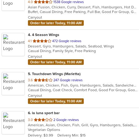
out
4.0
1538 Google reviews
Asian Fusion, Chicken, Curry, Dessert, Fish, Hamburgers, Hot Dogs, Indian, Pasta, Taco, Wings
of
Buffet, Casual Dining, Free Parking, Full Bar, Good For Group, Good For Kids, Has TV, Outdoor Seating, Vegan Options, Vegetarian Options
5
Carryout
stars.
Order for later Today, 11:00 AM
4
. 4 Season Wings
out
4.1
472 Google reviews
Dessert, Gyro, Hamburgers, Salads, Seafood, Wings
of
Casual Dining, Family Style, Free Parking
5
Carryout
stars.
Order for later Today, 11:00 AM
5
. Touchdown Wings (Marietta)
out
3.6
247 Google reviews
American, Chicken, Fish, Gyro, Hamburgers, Salads, Sandwiches, Seafood, Wings
of
Casual Dining, Coat Check, Comfort Food, Good For Group, Good For Kids, Quick Bite
5
Carryout
stars.
Order for later Today, 11:00 AM
6
. la luna sport bar
out
3.0
2 Google reviews
American, Asian, Chicken, Fish, Grill, Gyro, Hamburgers, Salads, Seafood, Wings, Wraps
of
Vegetarian Options
5
Delivery: $3.99
Delivery Min: $15
stars.