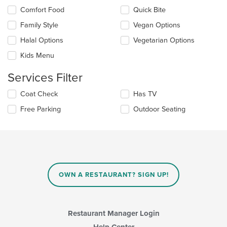
the
Selecting/deselecting
Comfort Food
Quick Bite
content
the
in
Family Style
Vegan Options
following
the
checkboxes
Halal Options
Vegetarian Options
main
will
content
update
Kids Menu
area.
the
content
Services Filter
in
the
Selecting/deselecting
Coat Check
Has TV
main
the
Free Parking
Outdoor Seating
content
following
area.
checkboxes
will
update
the
content
in
OWN A RESTAURANT? SIGN UP!
the
main
content
area.
Restaurant Manager Login
Help Center