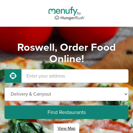
Roswell, Order Food
Online!
Find Restaurants
View Map