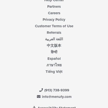
Partners
Careers
Privacy Policy
Customer Terms of Use
Referrals
اللغة العربية
中文版本
हिन्दी
Español
ภาษาไทย
Tiếng Việt
(913) 738-9399
info@menufy.com
Accessibility Statement