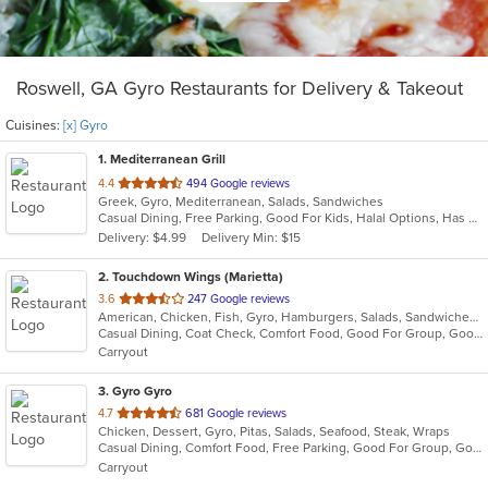
Roswell, GA Gyro Restaurants for Delivery & Takeout
Cuisines:
[x] Gyro
1
. Mediterranean Grill
out
4.4
494 Google reviews
Greek, Gyro, Mediterranean, Salads, Sandwiches
of
Casual Dining, Free Parking, Good For Kids, Halal Options, Has TV, Outdoor Seating, Quick Bite, Vegan Options
5
Delivery: $4.99
Delivery Min: $15
stars.
2
. Touchdown Wings (Marietta)
out
3.6
247 Google reviews
American, Chicken, Fish, Gyro, Hamburgers, Salads, Sandwiches, Seafood, Wings
of
Casual Dining, Coat Check, Comfort Food, Good For Group, Good For Kids, Quick Bite
5
Carryout
stars.
3
. Gyro Gyro
out
4.7
681 Google reviews
Chicken, Dessert, Gyro, Pitas, Salads, Seafood, Steak, Wraps
of
Casual Dining, Comfort Food, Free Parking, Good For Group, Good For Kids, Kids Menu, Vegetarian Options
5
Carryout
stars.