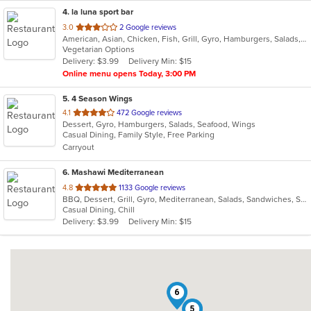
4
. la luna sport bar
out
3.0
2 Google reviews
American, Asian, Chicken, Fish, Grill, Gyro, Hamburgers, Salads, Seafood, Wings, Wraps
of
Vegetarian Options
5
Delivery: $3.99
Delivery Min: $15
stars.
Online menu opens Today, 3:00 PM
5
. 4 Season Wings
out
4.1
472 Google reviews
Dessert, Gyro, Hamburgers, Salads, Seafood, Wings
of
Casual Dining, Family Style, Free Parking
5
Carryout
stars.
6
. Mashawi Mediterranean
out
4.8
1133 Google reviews
BBQ, Dessert, Grill, Gyro, Mediterranean, Salads, Sandwiches, Seafood, Soup, Vegetarian, Wings
of
Casual Dining, Chill
5
Delivery: $3.99
Delivery Min: $15
stars.
6
5