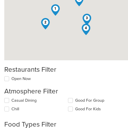
1
3
2
4
Restaurants Filter
Open Now
Atmosphere Filter
Selecting/deselecting
Casual Dining
Good For Group
the
Chill
Good For Kids
following
checkboxes
will
Food Types Filter
update