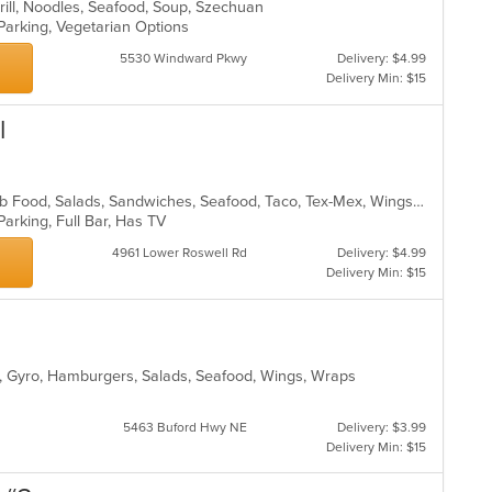
Grill, Noodles, Seafood, Soup, Szechuan
 Parking, Vegetarian Options
5530 Windward Pkwy
Delivery: $4.99
Delivery Min: $15
l
Chicken, Fish, Grill, Hamburgers, Pub Food, Salads, Sandwiches, Seafood, Taco, Tex-Mex, Wings, Wraps
Parking, Full Bar, Has TV
4961 Lower Roswell Rd
Delivery: $4.99
Delivery Min: $15
ill, Gyro, Hamburgers, Salads, Seafood, Wings, Wraps
5463 Buford Hwy NE
Delivery: $3.99
Delivery Min: $15