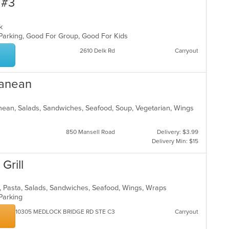
 #3
eak
 Parking, Good For Group, Good For Kids
2610 Delk Rd
Carryout
ranean
ranean, Salads, Sandwiches, Seafood, Soup, Vegetarian, Wings
850 Mansell Road
Delivery: $3.99
Delivery Min: $15
Grill
s, Pasta, Salads, Sandwiches, Seafood, Wings, Wraps
 Parking
10305 MEDLOCK BRIDGE RD STE C3
Carryout