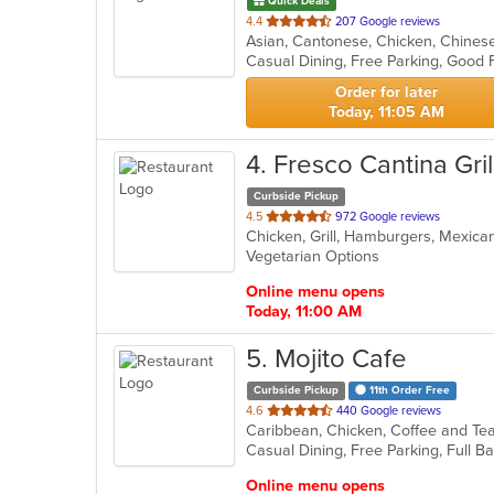
Quick Deals
out
4.4
207 Google reviews
of
Casual Dining, Free Parking, Good 
5
stars.
Order for later
Today, 11:05 AM
4
. Fresco Cantina Gril
Curbside Pickup
out
4.5
972 Google reviews
Chicken, Grill, Hamburgers, Mexica
of
Vegetarian Options
5
stars.
Online menu opens
Today, 11:00 AM
5
. Mojito Cafe
Curbside Pickup
11th Order Free
out
4.6
440 Google reviews
of
5
stars.
Online menu opens