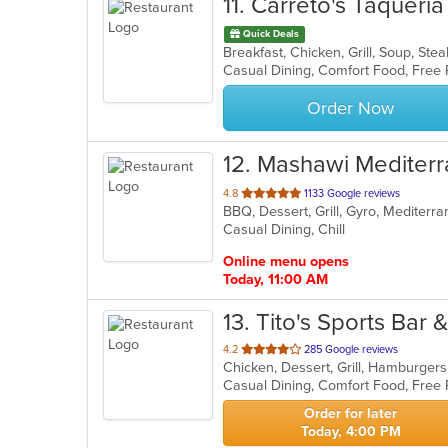
11
. Carreto's Taqueria
Quick Deals
Breakfast, Chicken, Grill, Soup, St
Casual Dining, Comfort Food, Free
Order Now
12
. Mashawi Mediter
out
4.8
1133 Google reviews
BBQ, Dessert, Grill, Gyro, Mediter
of
Casual Dining, Chill
5
stars.
Online menu opens
Today, 11:00 AM
13
. Tito's Sports Bar & 
out
4.2
285 Google reviews
Chicken, Dessert, Grill, Hamburger
of
Casual Dining, Comfort Food, Free
5
stars.
Order for later
Today, 4:00 PM