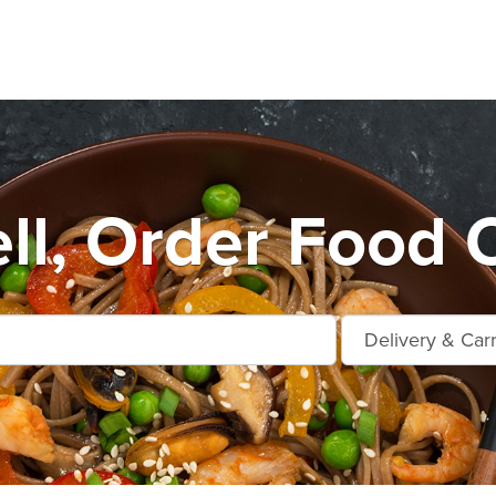
ll, Order Food O