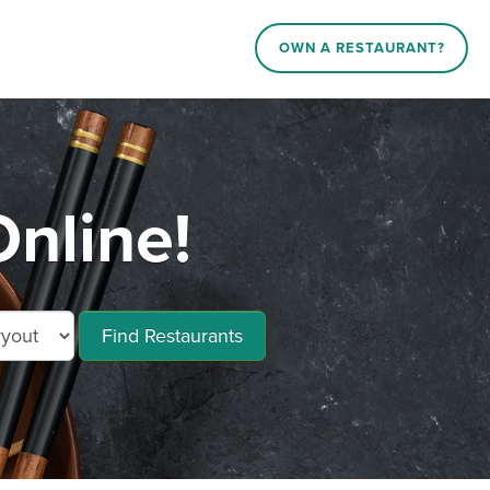
OWN A RESTAURANT?
nline!
Find Restaurants