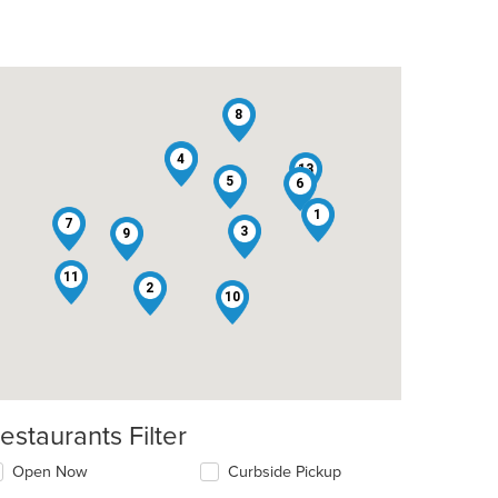
8
12
4
13
5
6
1
7
3
9
11
2
10
estaurants Filter
Open Now
Curbside Pickup