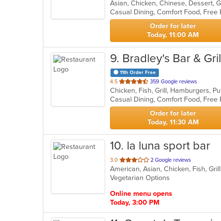
Asian, Chicken, Chinese, Dessert, 
of
Casual Dining, Comfort Food, Free
5
stars.
Order for later
Today, 11:00 AM
9
. Bradley's Bar & Gril
11th Order Free
out
4.5
359 Google reviews
of
Casual Dining, Comfort Food, Free 
5
stars.
Order for later
Today, 11:30 AM
10
. la luna sport bar
out
3.0
2 Google reviews
American, Asian, Chicken, Fish, Gr
of
Vegetarian Options
5
stars.
Online menu opens
Today, 3:00 PM