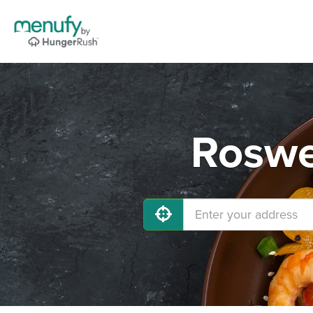
Roswe