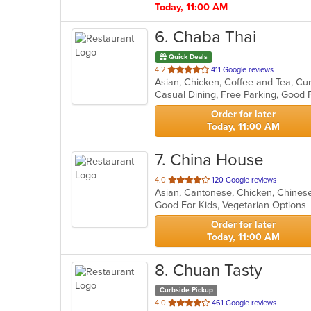
Today, 11:00 AM
6
. Chaba Thai
Quick Deals
out
4.2
411 Google reviews
Asian, Chicken, Coffee and Tea, Curr
of
Casual Dining, Free Parking, Good 
5
stars.
Order for later
Today, 11:00 AM
7
. China House
out
4.0
120 Google reviews
Asian, Cantonese, Chicken, Chinese
of
Good For Kids, Vegetarian Option
5
stars.
Order for later
Today, 11:00 AM
8
. Chuan Tasty
Curbside Pickup
out
4.0
461 Google reviews