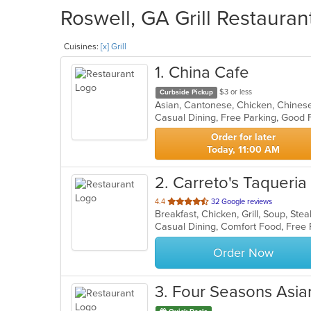
Roswell, GA Grill Restauran
Cuisines:
[x] Grill
1
. China Cafe
$3 or less
Curbside Pickup
Order for later
Today, 11:00 AM
2
. Carreto's Taqueria
out
4.4
32 Google reviews
Breakfast, Chicken, Grill, Soup, St
of
Casual Dining, Comfort Food, Free
5
stars.
Order Now
3
. Four Seasons Asia