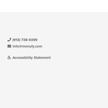
(913) 738-9399
info@menufy.com
Accessibility Statement