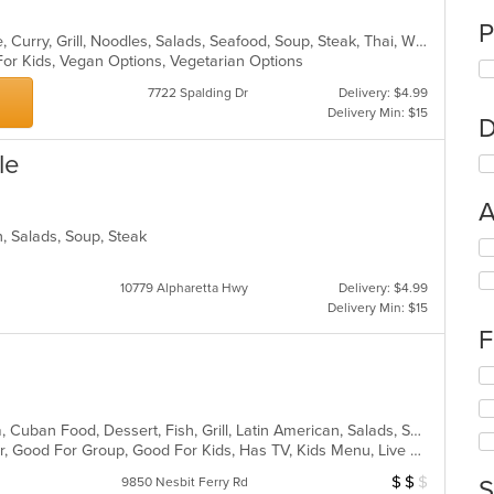
P
Asian, Cantonese, Chicken, Chinese, Curry, Grill, Noodles, Salads, Seafood, Soup, Steak, Thai, Wings
For Kids, Vegan Options, Vegetarian Options
7722 Spalding Dr
Delivery: $4.99
Delivery Min: $15
D
le
A
n, Salads, Soup, Steak
Se
th
fo
10779 Alpharetta Hwy
Delivery: $4.99
ch
Delivery Min: $15
wil
F
up
th
Se
co
th
in
fo
th
Caribbean, Chicken, Coffee and Tea, Cuban Food, Dessert, Fish, Grill, Latin American, Salads, Sandwiches, Seafood, Soup, Steak
ch
m
Casual Dining, Free Parking, Full Bar, Good For Group, Good For Kids, Has TV, Kids Menu, Live Music, Outdoor Seating, Vegetarian Options
wil
co
up
$
$
$
Average Item Cos
9850 Nesbit Ferry Rd
S
ar
th