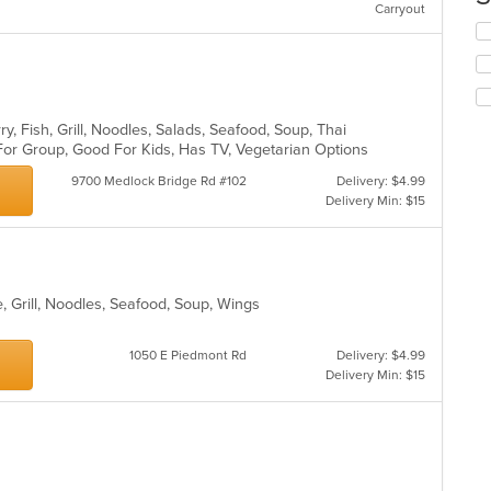
Carryout
co
Se
in
th
th
fo
m
ch
co
wil
ar
up
y, Fish, Grill, Noodles, Salads, Seafood, Soup, Thai
th
For Group, Good For Kids, Has TV, Vegetarian Options
co
9700 Medlock Bridge Rd #102
Delivery: $4.99
in
Delivery Min: $15
th
m
co
ar
, Grill, Noodles, Seafood, Soup, Wings
s
1050 E Piedmont Rd
Delivery: $4.99
Delivery Min: $15