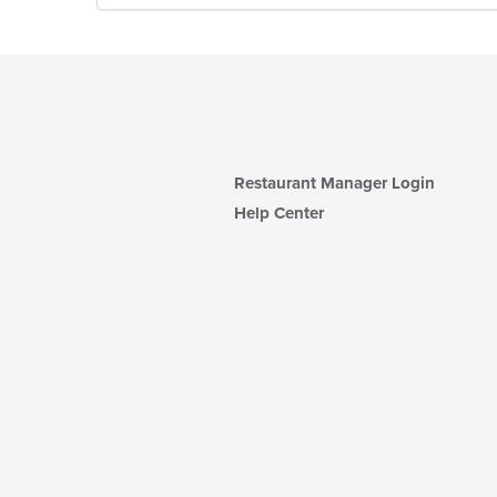
Restaurant Manager Login
Help Center