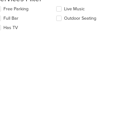
ntent
lecting/deselecting
Free Parking
Live Music
e
e
Full Bar
Outdoor Seating
llowing
ain
eckboxes
Has TV
ntent
l
ea.
date
e
ntent
e
ain
ntent
ea.