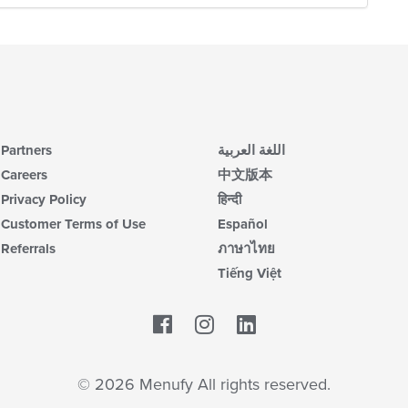
Partners
اللغة العربية
Careers
中文版本
Privacy Policy
हिन्दी
Customer Terms of Use
Español
Referrals
ภาษาไทย
Tiếng Việt
Facebook
LinkedIn
© 2026 Menufy All rights reserved.