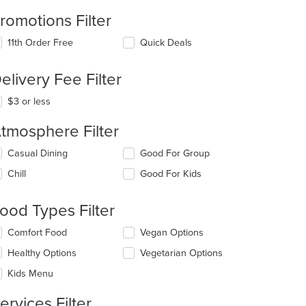
romotions Filter
11th Order Free
Quick Deals
elivery Fee Filter
$3 or less
tmosphere Filter
lecting/deselecting
Casual Dining
Good For Group
e
Chill
Good For Kids
llowing
eckboxes
l
ood Types Filter
date
e
lecting/deselecting
Comfort Food
Vegan Options
ntent
e
Healthy Options
Vegetarian Options
llowing
e
eckboxes
Kids Menu
ain
l
ntent
date
t: $14
ervices Filter
ea.
e