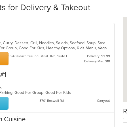
ts for Delivery & Takeout
Asian, Cantonese, Chicken, Chinese, Curry, Dessert, Grill, Noodles, Salads, Seafood, Soup, Steak, Szechuan, Thai, Wings
Casual Dining, Free Parking, Good For Group, Good For Kids, Healthy Options, Kids Menu, Vegan Options, Vegetarian Options
3940 Peachtree Industrial Blvd, Suite H
Delivery: $2.99
Delivery Min: $18
 #1
eak
 Parking, Good For Group, Good For Kids
5701 Roswell Rd
Carryout
R
n Cuisine