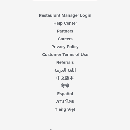
Restaurant Manager Login
Help Center
Partners
Careers
Privacy Policy
Customer Terms of Use
Referrals
اللغة العربية
中文版本
हिन्दी
Español
ภาษาไทย
Tiếng Việt