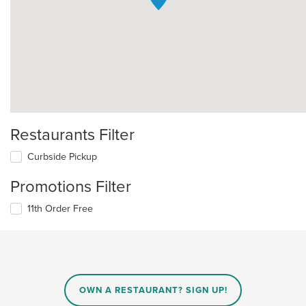
Restaurants Filter
Curbside Pickup
Promotions Filter
11th Order Free
OWN A RESTAURANT? SIGN UP!