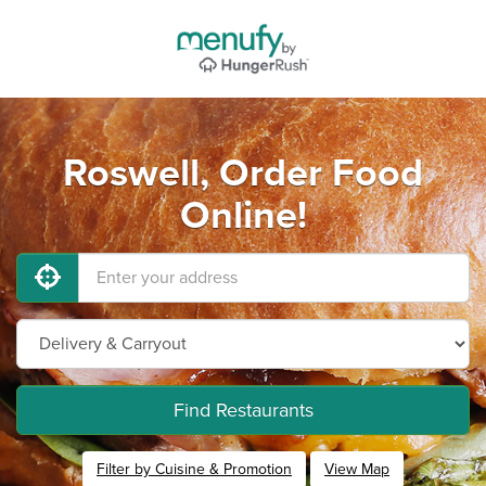
Roswell, Order Food
Online!
Find Restaurants
Filter by Cuisine & Promotion
View Map