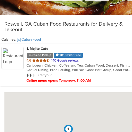
Roswell, GA Cuban Food Restaurants for Delivery &
Takeout
Cuisines:
[x] Cuban Food
1
. Mojito Cafe
Curbside Pickup
11th Order Free
out
4.6
440 Google reviews
Caribbean, Chicken, Coffee and Tea, Cuban Food, Dessert, Fish, Grill, Latin American, Salads, Sandwiches, Seafood, Soup, Steak
of
Casual Dining, Free Parking, Full Bar, Good For Group, Good For Kids, Has TV, Kids Menu, Live Music, Outdoor Seating, Vegetarian Options
5
Average Item Cost: $14
Carryout
$
$
$
stars.
Online menu opens Tomorrow, 11:00 AM
1