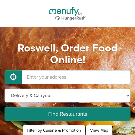
Roswell, Order Food
Online!
Find Restaurants
Filter by Cuisine & Promotion
View Map