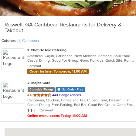
Roswell, GA Caribbean Restaurants for Delivery &
Takeout
Cuisines:
[x] Caribbean
1
. Chef DeJoie Catering
American, Cajun, Caribbean, New Mexican, Seafood, Soul Food
Casual Dining, Good For Group, Good For Kids, Quick Bite, Romantic, Vegan Options
Carryout
Order for later Tomorrow, 11:00 AM
2
. Mojito Cafe
Curbside Pickup
11th Order Free
out
4.6
440 Google reviews
Caribbean, Chicken, Coffee and Tea, Cuban Food, Dessert, Fish, Grill, Latin American, Salads, Sandwiches, Seafood, Soup, Steak
of
Casual Dining, Free Parking, Full Bar, Good For Group, Good For Kids, Has TV, Kids Menu, Live Music, Outdoor Seating, Vegetarian Options
5
Average Item Cost: $14
Carryout
$
$
$
stars.
Online menu opens Today, 11:00 AM