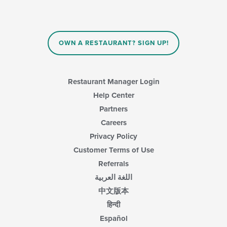
OWN A RESTAURANT? SIGN UP!
Restaurant Manager Login
Help Center
Partners
Careers
Privacy Policy
Customer Terms of Use
Referrals
اللغة العربية
中文版本
हिन्दी
Español