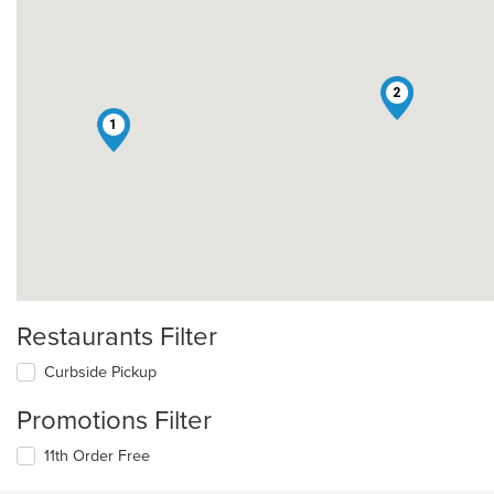
2
1
Restaurants Filter
Curbside Pickup
Promotions Filter
11th Order Free