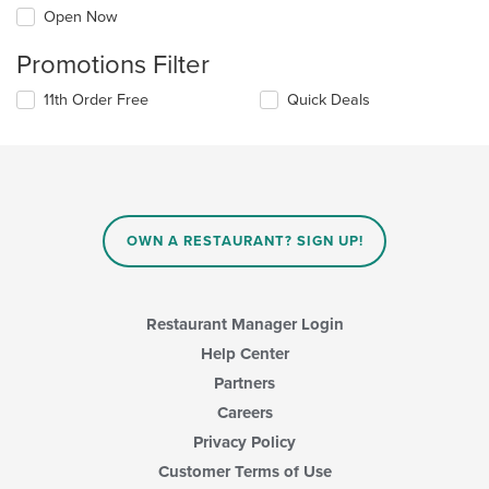
Open Now
Promotions Filter
11th Order Free
Quick Deals
OWN A RESTAURANT? SIGN UP!
Restaurant Manager Login
Help Center
Partners
Careers
Privacy Policy
Customer Terms of Use