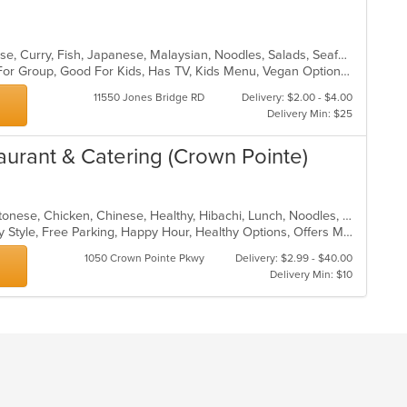
Asian, Asian Fusion, Chicken, Chinese, Curry, Fish, Japanese, Malaysian, Noodles, Salads, Seafood, Soup, Sushi, Thai
Casual Dining, Free Parking, Good For Group, Good For Kids, Has TV, Kids Menu, Vegan Options, Vegetarian Options
11550 Jones Bridge RD
Delivery: $2.00 - $4.00
Delivery Min: $25
aurant & Catering (Crown Pointe)
American, Asian, Asian Fusion, Cantonese, Chicken, Chinese, Healthy, Hibachi, Lunch, Noodles, Wings
Casual Dining, Comfort Food, Family Style, Free Parking, Happy Hour, Healthy Options, Offers Military Discount, Offers Senior Discount, Offers Student Discount, Outdoor Seating, Quick Bite, Vegan Options, Vegetarian Options
1050 Crown Pointe Pkwy
Delivery: $2.99 - $40.00
Delivery Min: $10