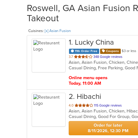
Roswell, GA Asian Fusion R
Takeout
Cuisines:
[x] Asian Fusion
1
. Lucky China
$3 or less
11th Order Free
Coupons
out
3.7
348 Google reviews
Asian, Asian Fusion, Chicken, Chin
of
Casual Dining, Free Parking, Good
5
stars.
Online menu opens
Today, 11:00 AM
2
. Hibachi
out
4.0
115 Google reviews
Asian, Asian Fusion, Chicken, Hiba
of
Casual Dining, Good For Group, Go
5
stars.
Order for later
8/11/2026, 12:30 PM