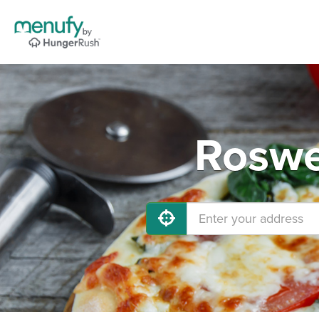
Roswe