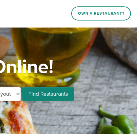
OWN A RESTAURANT?
nline!
Find Restaurants