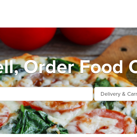
ll, Order Food O