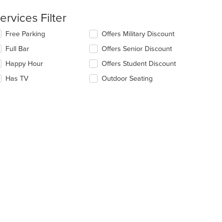
ea.
ntent
ervices Filter
e
lecting/deselecting
Free Parking
Offers Military Discount
ain
e
ntent
Full Bar
Offers Senior Discount
llowing
ea.
eckboxes
Happy Hour
Offers Student Discount
l
date
Has TV
Outdoor Seating
e
ntent
e
ain
ntent
ea.