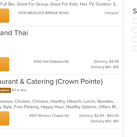
ar
Buffet, Casual Dining, Free Parking, Full Bar, Good For Group, Good For Kids, Has TV, Outdoor Seating, Vegan Options, Vegetarian Options
co
S
in
9700 MEDLOCK BRIDGE ROAD
Carryout
th
Se
m
th
co
 and Thai
fo
ar
ch
wil
up
th
co
3000 Old Alabama Rd
Delivery: $4.99
in
Delivery Min: $15
th
m
aurant & Catering (Crown Pointe)
co
ar
$3 or less
upons
American, Asian, Asian Fusion, Cantonese, Chicken, Chinese, Healthy, Hibachi, Lunch, Noodles, Wings
Casual Dining, Comfort Food, Family Style, Free Parking, Happy Hour, Healthy Options, Offers Military Discount, Offers Senior Discount, Offers Student Discount, Outdoor Seating, Quick Bite, Vegan Options, Vegetarian Options
4957 Winters Chapel Rd
Delivery: $2.99 - $40.00
Delivery Min: $10