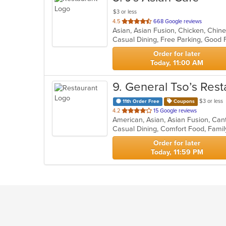
$3 or less
out
4.5
668 Google reviews
of
5
stars.
Order for later
Today, 11:00 AM
9
. General Tso’s Rest
$3 or less
11th Order Free
Coupons
out
4.2
15 Google reviews
of
5
stars.
Order for later
Today, 11:59 PM