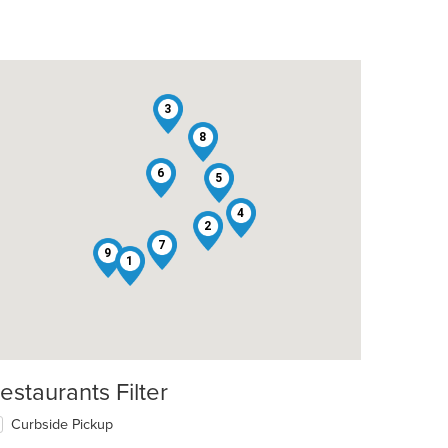
3
8
6
5
4
2
7
9
1
estaurants Filter
Curbside Pickup