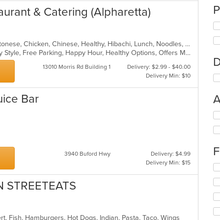
P
aurant & Catering (Alpharetta)
American, Asian, Asian Fusion, Cantonese, Chicken, Chinese, Healthy, Hibachi, Lunch, Noodles, Wings
Casual Dining, Comfort Food, Family Style, Free Parking, Happy Hour, Healthy Options, Offers Military Discount, Offers Senior Discount, Offers Student Discount, Outdoor Seating, Quick Bite, Vegan Options, Vegetarian Options
D
13010 Morris Rd Building 1
Delivery: $2.99 - $40.00
Delivery Min: $10
uice Bar
A
Se
th
ea
fo
ch
F
wil
3940 Buford Hwy
Delivery: $4.99
up
Delivery Min: $15
Se
th
th
co
AN STREETEATS
fo
in
ch
th
wil
m
up
co
ert, Fish, Hamburgers, Hot Dogs, Indian, Pasta, Taco, Wings
th