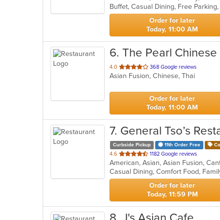
5
stars.
Order for later
Today, 11:00 AM
6
. The Pearl Chinese
out
4.0
368 Google reviews
Asian Fusion, Chinese, Thai
of
5
stars.
Order for later
Today, 11:00 AM
7
. General Tso’s Rest
Curbside Pickup
11th Order Free
Co
out
4.6
1182 Google reviews
of
5
stars.
Order for later
Today, 11:59 PM
8
. J's Asian Cafe