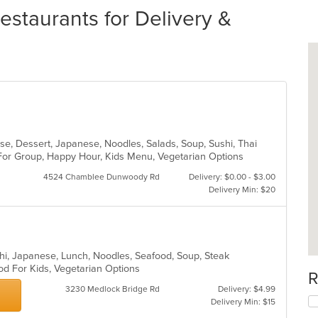
estaurants for Delivery &
ese, Dessert, Japanese, Noodles, Salads, Soup, Sushi, Thai
 For Group, Happy Hour, Kids Menu, Vegetarian Options
4524 Chamblee Dunwoody Rd
Delivery: $0.00 - $3.00
Delivery Min: $20
chi, Japanese, Lunch, Noodles, Seafood, Soup, Steak
od For Kids, Vegetarian Options
R
3230 Medlock Bridge Rd
Delivery: $4.99
Delivery Min: $15