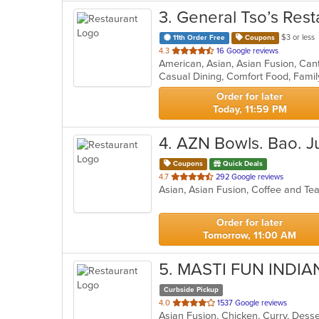
3
. General Tso’s Rest
$3 or less
11th Order Free
Coupons
out
4.3
16 Google reviews
of
5
stars.
Order for later
Today, 11:59 PM
4
. AZN Bowls. Bao. J
Coupons
Quick Deals
out
4.7
292 Google reviews
Asian, Asian Fusion, Coffee and T
of
5
stars.
Order for later
Tomorrow, 11:00 AM
5
. MASTI FUN INDI
Curbside Pickup
out
4.0
1537 Google reviews
Asian Fusion, Chicken, Curry, Dess
of