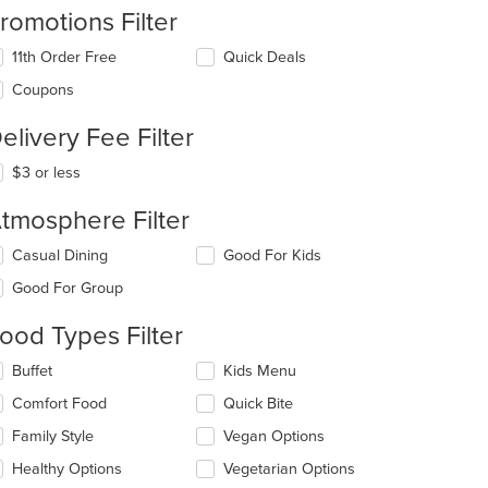
romotions Filter
11th Order Free
Quick Deals
Coupons
elivery Fee Filter
$3 or less
tmosphere Filter
lecting/deselecting
Casual Dining
Good For Kids
e
Good For Group
llowing
eckboxes
ood Types Filter
l
date
lecting/deselecting
Buffet
Kids Menu
e
e
ntent
Comfort Food
Quick Bite
llowing
eckboxes
e
Family Style
Vegan Options
l
ain
date
Healthy Options
Vegetarian Options
ntent
e