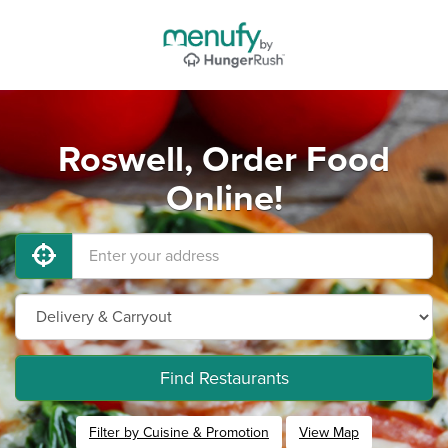
Roswell, Order Food
Online!
Find Restaurants
Filter by Cuisine & Promotion
View Map