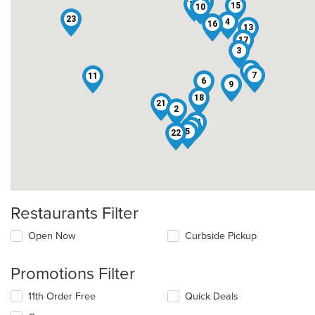
19
20
15
8
10
23
4
16
13
17
3
1
7
11
6
9
18
21
2
14
12
5
22
Restaurants Filter
Open Now
Curbside Pickup
Promotions Filter
11th Order Free
Quick Deals