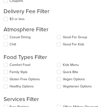
Coupons
Delivery Fee Filter
$3 or less
Atmosphere Filter
Selecting/deselecting
Casual Dining
Good For Group
the
Chill
Good For Kids
following
checkboxes
will
Food Types Filter
update
the
Selecting/deselecting
Comfort Food
Kids Menu
content
the
in
Family Style
Quick Bite
following
the
checkboxes
Gluten Free Options
Vegan Options
main
will
content
update
Healthy Options
Vegetarian Options
area.
the
content
Services Filter
in
the
Selecting/deselecting
Free Parking
Offers Military Discount