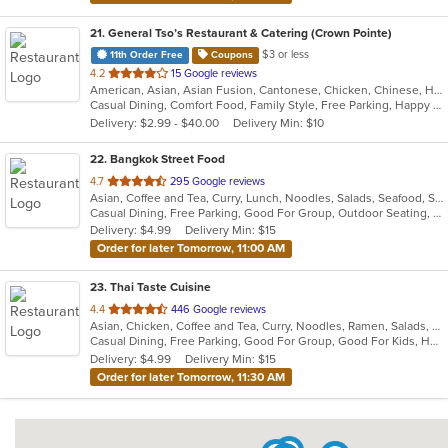
21
. General Tso’s Restaurant & Catering (Crown Pointe)
$3 or less
11th Order Free
Coupons
out
4.2
15 Google reviews
American, Asian, Asian Fusion, Cantonese, Chicken, Chinese, Healthy, Hibachi, Lunch, Noodles, Wings
of
Casual Dining, Comfort Food, Family Style, Free Parking, Happy Hour, Healthy Options, Offers Military Discount, Offers Senior Discount, Offers Student Discount, Outdoor Seating, Quick Bite, Vegan Options, Vegetarian Options
5
Delivery: $2.99 - $40.00
Delivery Min: $10
stars.
22
. Bangkok Street Food
out
4.7
295 Google reviews
Asian, Coffee and Tea, Curry, Lunch, Noodles, Salads, Seafood, Soup, Thai
of
Casual Dining, Free Parking, Good For Group, Outdoor Seating, Vegetarian Options
5
Delivery: $4.99
Delivery Min: $15
stars.
Order for later Tomorrow, 11:00 AM
23
. Thai Taste Cuisine
out
4.4
446 Google reviews
Asian, Chicken, Coffee and Tea, Curry, Noodles, Ramen, Salads, Seafood, Soup, Thai, Vegetarian
of
Casual Dining, Free Parking, Good For Group, Good For Kids, Has TV, Kids Menu, Vegetarian Options
5
Delivery: $4.99
Delivery Min: $15
stars.
Order for later Tomorrow, 11:30 AM