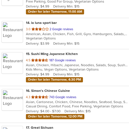
Free Parking, Good For Group, Vegetarian Options
5
Delivery: $4.99
Delivery Min: $15
stars.
Order for later Tomorrow, 11:00 AM
14
. la luna sport bar
out
3.0
2 Google reviews
American, Asian, Chicken, Fish, Grill, Gyro, Hamburgers, Salads, Seafood, Wings, Wraps
of
Vegetarian Options
5
Delivery: $3.99
Delivery Min: $15
stars.
15
. Sushi Ming Japanese Kitchen
out
4.5
187 Google reviews
Asian, Chicken, Hibachi, Japanese, Noodles, Salads, Soup, Sushi
of
Kids Menu, Vegan Options, Vegetarian Options
5
Delivery: $4.99
Delivery Min: $15
stars.
Order for later Tomorrow, 4:30 PM
16
. Simon's Chinese Cuisine
out
4.3
743 Google reviews
Asian, Cantonese, Chicken, Chinese, Noodles, Seafood, Soup, Sushi, Thai
of
Casual Dining, Comfort Food, Free Parking, Vegetarian Options
5
Delivery: $4.00 - $7.00
Delivery Min: $15
stars.
Order for later Tomorrow, 12:00 PM
17
. Great Sichuan