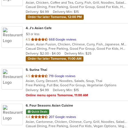
Asian, Chicken, Coffee and Tea, Curry, Fish, Grill, Noodles, Salads, Seafood, Soup, Thai
of
Casual Dining, Free Parking, Good For Group, Good For Kids, Has TV, Vegetarian Options
5
Delivery: $4.99
Delivery Min: $15
stars.
Order for later Tomorrow, 12:00 PM
4
. J's Asian Cafe
$3 or less
out
4.5
668 Google reviews
Asian, Asian Fusion, Chicken, Chinese, Curry, Fish, Japanese, Malaysian, Noodles, Salads, Seafood, Soup, Sushi, Thai
of
Casual Dining, Free Parking, Good For Group, Good For Kids, Has TV, Kids Menu, Vegan Options, Vegetarian Options
5
Delivery: $2.00 - $4.00
Delivery Min: $25
stars.
Order for later Tomorrow, 11:00 AM
5
. Surina Thai
out
4.5
719 Google reviews
Asian, Curry, Dessert, Noodles, Salads, Soup, Thai
of
Free Parking, Full Bar, Good For Group, Vegetarian Options
5
Delivery: $4.99
Delivery Min: $15
stars.
Online menu opens Tomorrow, 11:00 AM
6
. Four Seasons Asian Cuisine
Quick Deals
out
4.4
207 Google reviews
Asian, Cantonese, Chicken, Chinese, Curry, Grill, Noodles, Salads, Seafood, Soup, Steak, Thai, Wings
of
Casual Dining, Free Parking, Good For Kids, Vegan Options, Vegetarian Options
5