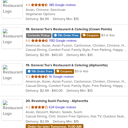
out
4.4
385 Google reviews
Asian, Chinese, Szechuan
of
Vegetarian Options
5
Delivery: $4.99
Delivery Min: $15
stars.
18
. General Tso’s Restaurant & Catering (Crown Pointe)
$3 or less
Curbside Pickup
11th Order Free
Coupons
out
4.6
1182 Google reviews
American, Asian, Asian Fusion, Cantonese, Chicken, Chinese, Healthy, Hibachi, Lunch, Noodles, Wings
of
Casual Dining, Comfort Food, Family Style, Free Parking, Happy Hour, Healthy Options, Offers Military Discount, Offers Senior Discount, Offers Student Discount, Outdoor Seating, Quick Bite, Vegan Options, Vegetarian Options
5
Delivery: $2.99 - $40.00
Delivery Min: $10
stars.
19
. General Tso’s Restaurant & Catering (Alpharetta)
$3 or less
11th Order Free
Coupons
out
4.3
16 Google reviews
American, Asian, Asian Fusion, Cantonese, Chicken, Chinese, Healthy, Hibachi, Lunch, Noodles, Wings
of
Casual Dining, Comfort Food, Family Style, Free Parking, Happy Hour, Healthy Options, Offers Military Discount, Offers Senior Discount, Offers Student Discount, Outdoor Seating, Quick Bite, Vegan Options, Vegetarian Options
5
Delivery: $2.99 - $40.00
Delivery Min: $10
stars.
20
. Revolving Sushi Factory - Alpharetta
out
4.2
624 Google reviews
Asian, Dessert, Ramen, Salads, Sushi
of
Casual Dining, Chill, Gluten Free Options, Has TV, Outdoor Seating, Vegan Options
5
Delivery: $3.99
Delivery Min: $15
stars.
Order for later Tomorrow, 11:00 AM