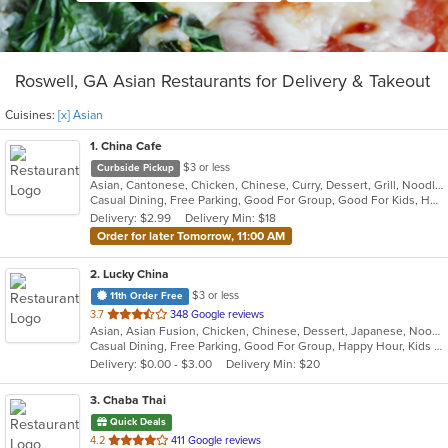
Roswell, GA Asian Restaurants for Delivery & Takeout
Cuisines:
[x] Asian
1
. China Cafe
$3 or less
Curbside Pickup
Asian, Cantonese, Chicken, Chinese, Curry, Dessert, Grill, Noodles, Salads, Seafood, Soup, Steak, Szechuan, Thai, Wings
Casual Dining, Free Parking, Good For Group, Good For Kids, Healthy Options, Kids Menu, Vegan Options, Vegetarian Options
Delivery: $2.99
Delivery Min: $18
Order for later Tomorrow, 11:00 AM
2
. Lucky China
$3 or less
11th Order Free
out
3.7
348 Google reviews
Asian, Asian Fusion, Chicken, Chinese, Dessert, Japanese, Noodles, Salads, Soup, Sushi, Thai
of
Casual Dining, Free Parking, Good For Group, Happy Hour, Kids Menu, Vegetarian Options
5
Delivery: $0.00 - $3.00
Delivery Min: $20
stars.
3
. Chaba Thai
Quick Deals
out
4.2
411 Google reviews