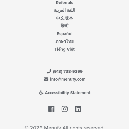
Referrals
اللغة العربية
中文版本
हिन्दी
Español
ภาษาไทย
Tiếng Việt
(913) 738-9399
info@menufy.com
Accessibility Statement
Facebook
LinkedIn
© 2026 Menufy All rights reserved.