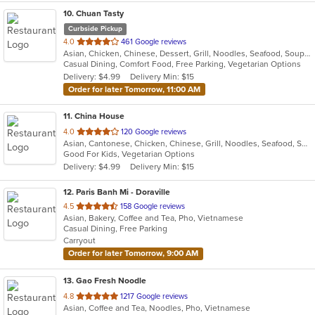
10
. Chuan Tasty
Curbside Pickup
out
4.0
461 Google reviews
Asian, Chicken, Chinese, Dessert, Grill, Noodles, Seafood, Soup, Szechuan
of
Casual Dining, Comfort Food, Free Parking, Vegetarian Options
5
Delivery: $4.99
Delivery Min: $15
stars.
Order for later Tomorrow, 11:00 AM
11
. China House
out
4.0
120 Google reviews
Asian, Cantonese, Chicken, Chinese, Grill, Noodles, Seafood, Soup, Wings
of
Good For Kids, Vegetarian Options
5
Delivery: $4.99
Delivery Min: $15
stars.
12
. Paris Banh Mi - Doraville
out
4.5
158 Google reviews
Asian, Bakery, Coffee and Tea, Pho, Vietnamese
of
Casual Dining, Free Parking
5
Carryout
stars.
Order for later Tomorrow, 9:00 AM
13
. Gao Fresh Noodle
out
4.8
1217 Google reviews
Asian, Coffee and Tea, Noodles, Pho, Vietnamese
of