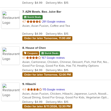
Delivery: $4.99
Delivery Min: $15
stars.
7
. AZN Bowls. Bao. Juice Bar
Quick Deals
out
4.7
291 Google reviews
Asian, Asian Fusion, Coffee and Tea
of
5
Delivery: $4.99
Delivery Min: $15
stars.
Order for later Tomorrow, 11:00 AM
8
. House of Chen
Coupons
Quick Deals
out
4.1
167 Google reviews
Asian, Cantonese, Chicken, Chinese, Dessert, Fish, Hot Pot, Noodles, Pasta, Seafood, Soup
of
Good For Group, Good For Kids, Has TV, Healthy Options
5
Delivery: $4.99
Delivery Min: $15
stars.
Order for later Tomorrow, 12:00 PM
9
. Hibachi
out
4.0
115 Google reviews
Asian, Asian Fusion, Chicken, Hibachi, Japanese, Lunch, Noodles, Seafood, Soup, Steak
of
Casual Dining, Good For Group, Good For Kids, Vegetarian Options
5
Delivery: $4.99
Delivery Min: $15
stars.
Order for later 8/11/2026, 12:30 PM