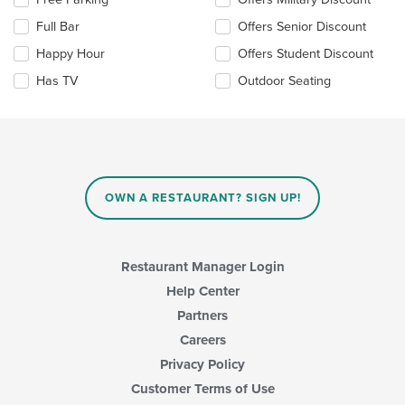
main
the
content
Full Bar
Offers Senior Discount
following
area.
checkboxes
Happy Hour
Offers Student Discount
will
update
Has TV
Outdoor Seating
the
content
in
the
main
content
area.
OWN A RESTAURANT? SIGN UP!
Restaurant Manager Login
Help Center
Partners
Careers
Privacy Policy
Customer Terms of Use