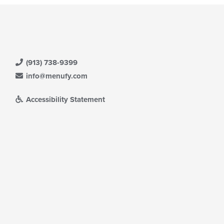
(913) 738-9399
info@menufy.com
Accessibility Statement