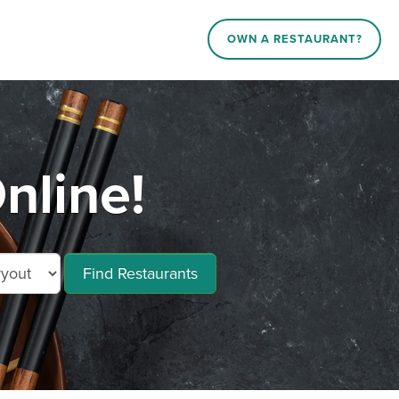
OWN A RESTAURANT?
nline!
Find Restaurants