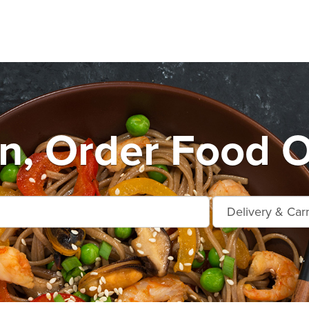
n, Order Food O