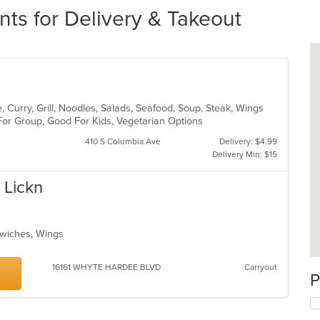
ts for Delivery & Takeout
 Curry, Grill, Noodles, Salads, Seafood, Soup, Steak, Wings
 For Group, Good For Kids, Vegetarian Options
410 S Columbia Ave
Delivery: $4.99
Delivery Min: $15
 Lickn
ndwiches, Wings
16161 WHYTE HARDEE BLVD
Carryout
P