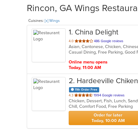
Rincon, GA Wings Restauran
Cuisines:
[x] Wings
1
. China Delight
out
4.0
486 Google reviews
Asian, Cantonese, Chicken, Chinese,
of
Casual Dining, Free Parking, Good
5
stars.
Online menu opens
Today, 11:00 AM
2
. Hardeeville Chiken
11th Order Free
out
4.3
1994 Google reviews
Chicken, Dessert, Fish, Lunch, Sa
of
Chill, Comfort Food, Free Parking
5
stars.
Order for later
Today, 10:00 AM