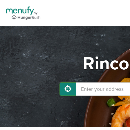
Rinco