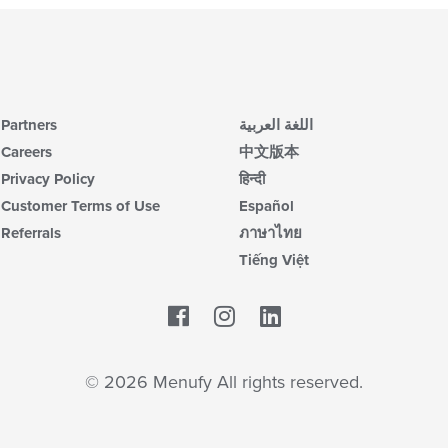
Partners
اللغة العربية
Careers
中文版本
Privacy Policy
हिन्दी
Customer Terms of Use
Español
Referrals
ภาษาไทย
Tiếng Việt
Facebook
LinkedIn
© 2026 Menufy All rights reserved.