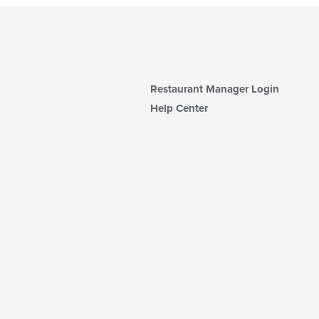
Restaurant Manager Login
Help Center