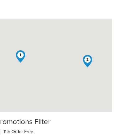
1
2
romotions Filter
11th Order Free