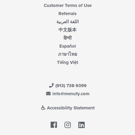
Customer Terms of Use
Referrals
اللغة العربية
中文版本
हिन्दी
Español
ภาษาไทย
Tiếng Việt
(913) 738-9399
info@menufy.com
Accessibility Statement
Facebook
LinkedIn