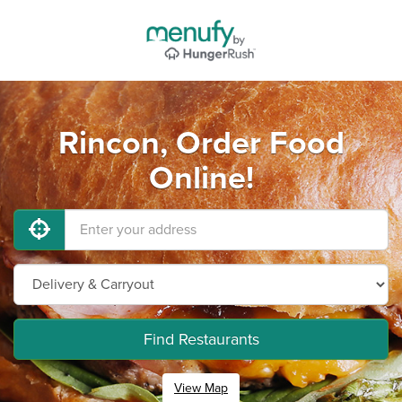
Rincon, Order Food
Online!
Find Restaurants
View Map