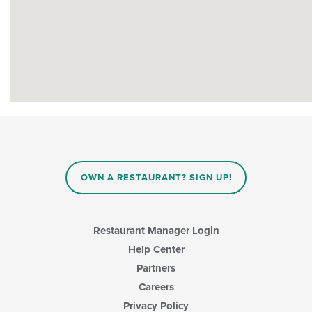
OWN A RESTAURANT? SIGN UP!
Restaurant Manager Login
Help Center
Partners
Careers
Privacy Policy