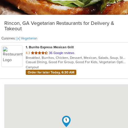
Rincon, GA Vegetarian Restaurants for Delivery &
Takeout
Cuisines:
[x] Vegetarian
1
. Burrito Express Mexican Grill
out
4.3
36 Google reviews
Breakfast, Burritos, Chicken, Dessert, Mexican, Salads, Soup, Steak, Taco, Vegetarian
of
Casual Dining, Good For Group, Good For Kids, Vegetarian Options
5
Carryout
stars.
Order for later Today, 6:30 AM
1