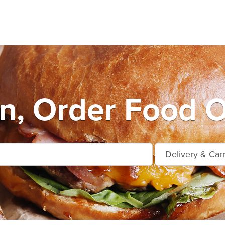
n, Order Food O