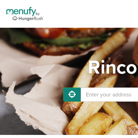
Rinco