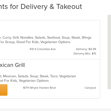
ts for Delivery & Takeout
 Curry, Grill, Noodles, Salads, Seafood, Soup, Steak, Wings
 For Group, Good For Kids, Vegetarian Options
410 S Columbia Ave
Delivery: $4.99
Delivery Min: $15
ican Grill
rt, Mexican, Salads, Soup, Steak, Taco, Vegetarian
od For Kids, Vegetarian Options
18711 Whyte Hardee Blvd
Carryout