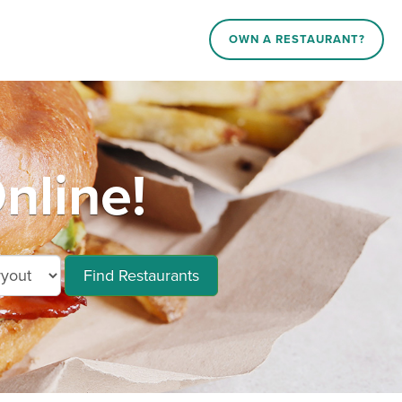
OWN A RESTAURANT?
nline!
Find Restaurants