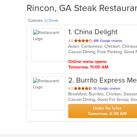
Rincon, GA Steak Restauran
Cuisines:
[x] Steak
1
. China Delight
out
4.0
486 Google reviews
Asian, Cantonese, Chicken, Chinese,
of
Casual Dining, Free Parking, Good
5
stars.
Online menu opens
Tomorrow, 11:00 AM
2
. Burrito Express Mex
out
4.3
36 Google reviews
Breakfast, Burritos, Chicken, Desse
of
Casual Dining, Good For Group, Go
5
stars.
Order for later
Tomorrow, 6:30 AM