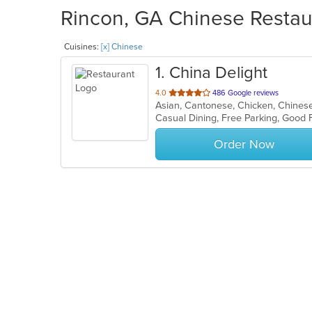
Rincon, GA Chinese Restaur
Cuisines:
[x] Chinese
1
. China Delight
out
4.0
486 Google reviews
Asian, Cantonese, Chicken, Chinese,
of
Casual Dining, Free Parking, Good
5
stars.
Order Now