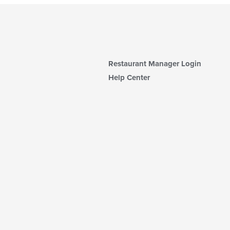
Restaurant Manager Login
Help Center