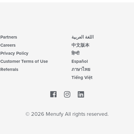
Partners
اللغة العربية
Careers
中文版本
Privacy Policy
हिन्दी
Customer Terms of Use
Español
Referrals
ภาษาไทย
Tiếng Việt
Facebook
LinkedIn
© 2026 Menufy All rights reserved.