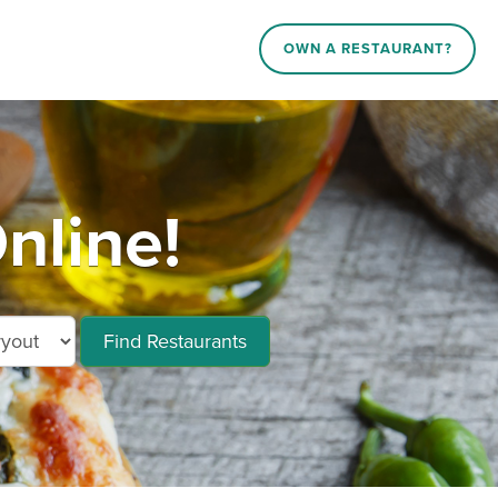
OWN A RESTAURANT?
nline!
Find Restaurants