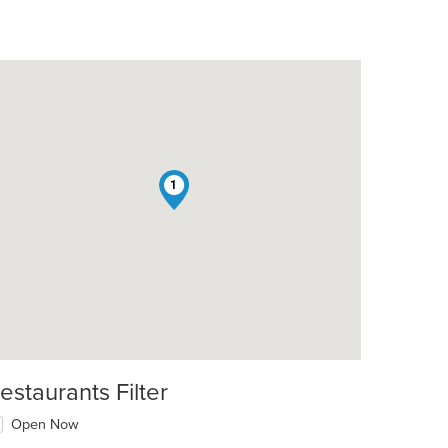
1
estaurants Filter
Open Now