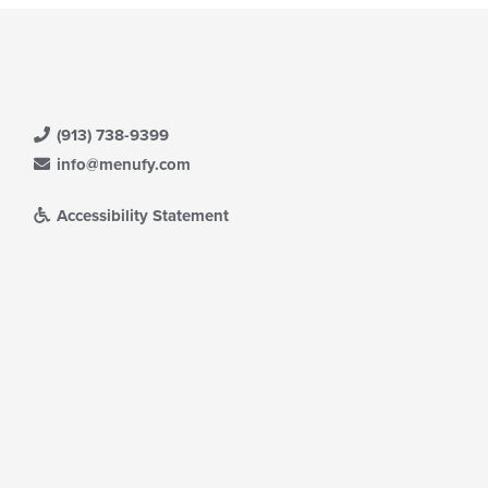
(913) 738-9399
info@menufy.com
Accessibility Statement