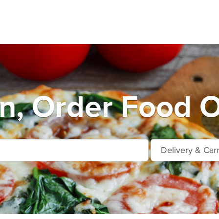
n, Order Food O