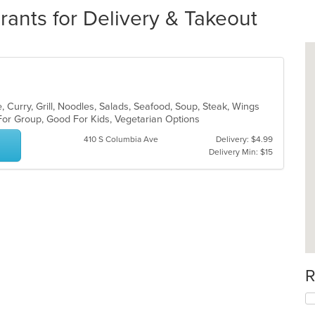
ants for Delivery & Takeout
 Curry, Grill, Noodles, Salads, Seafood, Soup, Steak, Wings
 For Group, Good For Kids, Vegetarian Options
410 S Columbia Ave
Delivery: $4.99
Delivery Min: $15
R