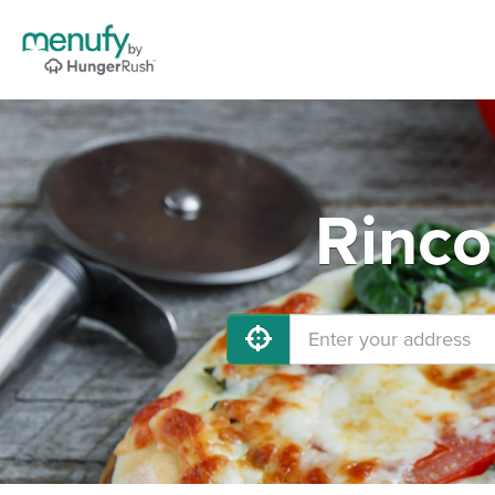
Rinco