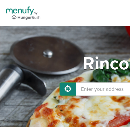
Rinco