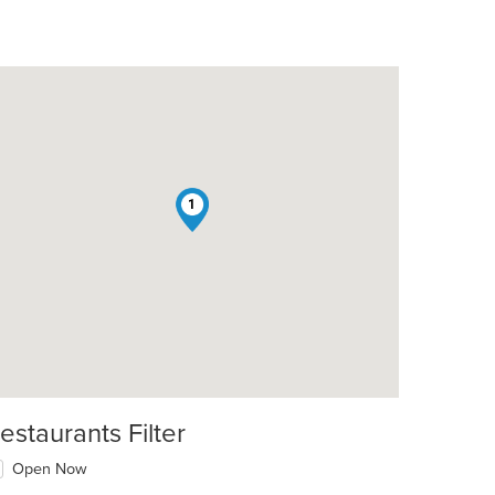
1
estaurants Filter
Open Now