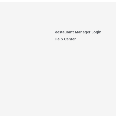
Restaurant Manager Login
Help Center