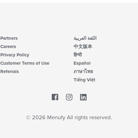
Partners
اللغة العربية
Careers
中文版本
Privacy Policy
हिन्दी
Customer Terms of Use
Español
Referrals
ภาษาไทย
Tiếng Việt
Facebook
LinkedIn
© 2026 Menufy All rights reserved.