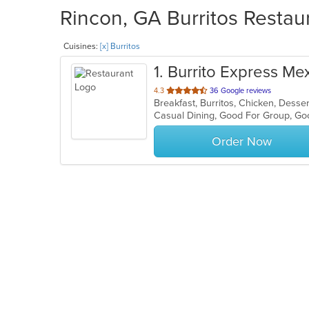
Rincon, GA Burritos Restaur
Cuisines:
[x] Burritos
1
. Burrito Express Mex
out
4.3
36 Google reviews
Breakfast, Burritos, Chicken, Desse
of
Casual Dining, Good For Group, Go
5
stars.
Order Now