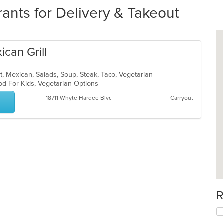
ants for Delivery & Takeout
ican Grill
rt, Mexican, Salads, Soup, Steak, Taco, Vegetarian
od For Kids, Vegetarian Options
18711 Whyte Hardee Blvd
Carryout
R