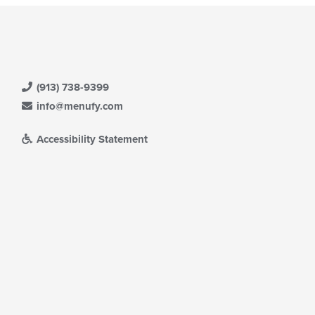
(913) 738-9399
info@menufy.com
Accessibility Statement