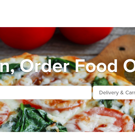
n, Order Food O