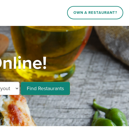
OWN A RESTAURANT?
nline!
Find Restaurants